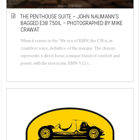
THE PENTHOUSE SUITE – JOHN NAUMANN’S
BAGGED E38 750IL – PHOTOGRAPHED BY MIKE
CRAWAT
When it comes to the '90s era of BMW, the E38 is, in
countless ways, definitive of the marque. The chassis
represents a direct focus a unique blend of comfort and
power, with the now iconic BMW V12 s...