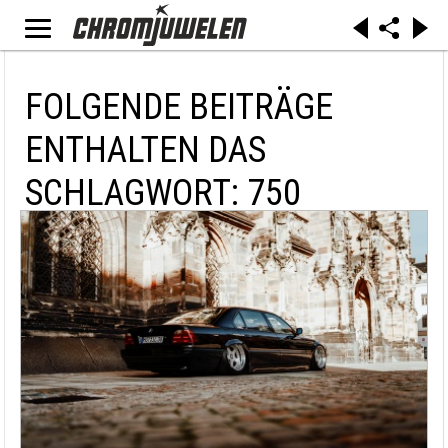
FOLGENDE BEITRÄGE
ENTHALTEN DAS
SCHLAGWORT: 750