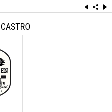
 CASTRO