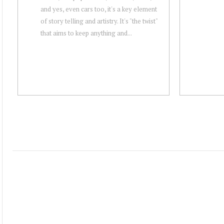
and yes, even cars too, it's a key element
of story telling and artistry. It's "the twist"
that aims to keep anything and...