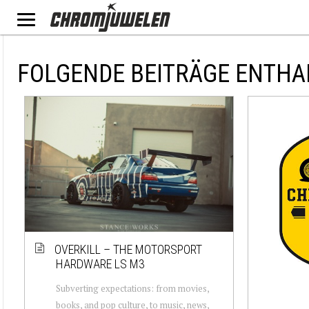
FOLGENDE BEITRÄGE ENTHA
OVERKILL – THE MOTORSPORT
HARDWARE LS M3
Subverting expectations: from movies,
books, and pop culture, to music, news,