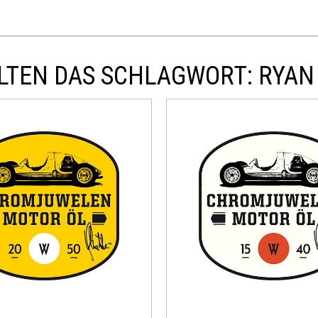
LTEN DAS SCHLAGWORT: RYAN