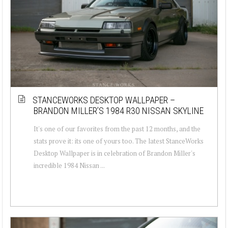
STANCEWORKS DESKTOP WALLPAPER –
BRANDON MILLER’S 1984 R30 NISSAN SKYLINE
It's one of our favorites from the past 12 months, and the
stats prove it: its one of yours too. The latest StanceWorks
Desktop Wallpaper is in celebration of Brandon Miller's
incredible 1984 Nissan ...