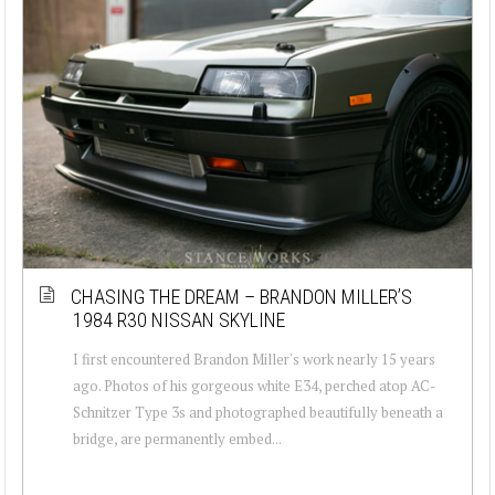
CHASING THE DREAM – BRANDON MILLER’S
1984 R30 NISSAN SKYLINE
I first encountered Brandon Miller's work nearly 15 years
ago. Photos of his gorgeous white E34, perched atop AC-
Schnitzer Type 3s and photographed beautifully beneath a
bridge, are permanently embed...