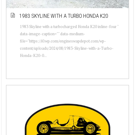
1983 SKYLINE WITH A TURBO HONDA K20
1983 Skyline with a turbocharged Honda K20 inline-four "
data-image-caption="" data-medium-
file="https://i0.wp.com/engineswapdepot.com/wp-
content/uploads/2024/08/1983-Skyline-with-a-Turbo-
Honda-K20-0...