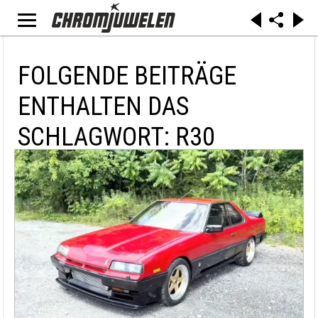
FOLGENDE BEITRÄGE
ENTHALTEN DAS
SCHLAGWORT: R30