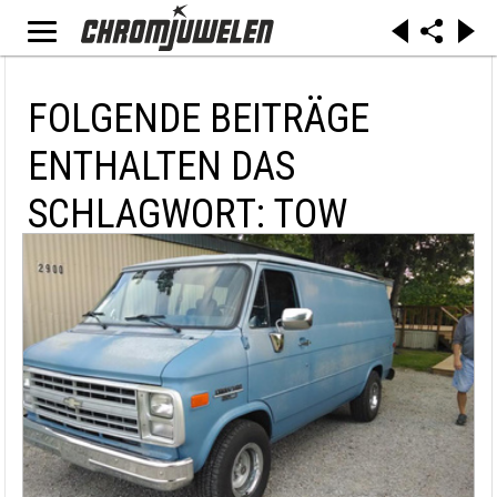
FOLGENDE BEITRÄGE
ENTHALTEN DAS
SCHLAGWORT: TOW