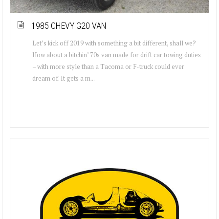
1985 CHEVY G20 VAN
Let’s kick off 2019 with something a bit different, shall we?
How about a bitchin’ 70s van made for drift car towing duties
– with more style than a Tacoma or F-truck could ever
dream of. It gets a m...