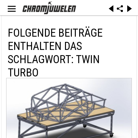
FOLGENDE BEITRÄGE
ENTHALTEN DAS
SCHLAGWORT: TWIN
TURBO