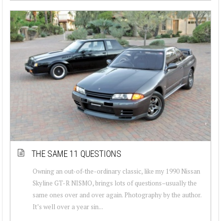
THE SAME 11 QUESTIONS
Owning an out-of-the-ordinary classic, like my 1990 Nissan
Skyline GT-R NISMO, brings lots of questions–usually the
same ones over and over again. Photography by the author.
It’s well over a year sin...