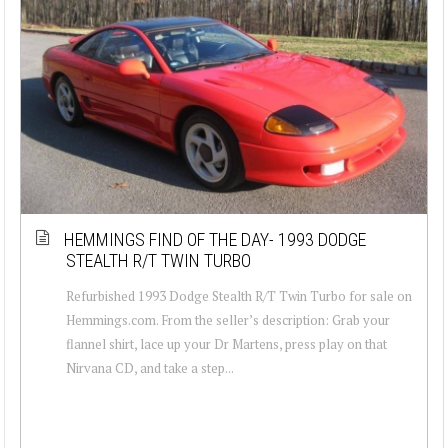
HEMMINGS FIND OF THE DAY- 1993 DODGE
STEALTH R/T TWIN TURBO
Refurbished 1993 Dodge Stealth R/T Twin Turbo for sale on
Hemmings.com. From the seller’s description: Grab your
flannel shirt, lace up your Dr Martens, press play on that
Nirvana CD, and take a step...