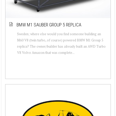
BMW M1 SAUBER GROUP 5 REPLICA
Sweden; where else would you find someone building an
M60 V8 (twin turbo, of course) powered BMW M1 Group 5
replica? The owner/builder has already built an AWD Turbo
V8 Volvo Amazon that was complete...