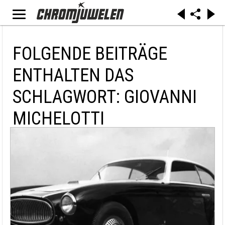
FOLGENDE BEITRÄGE
ENTHALTEN DAS
SCHLAGWORT: GIOVANNI
MICHELOTTI