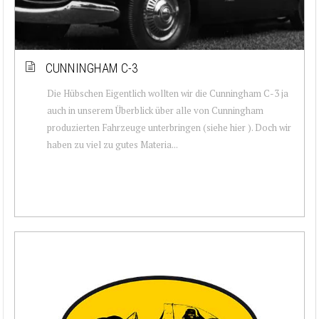
CUNNINGHAM C-3
Die Hübschen Eigentlich wollten wir die Cunningham C-3 ja
auch in unserem Überblick über alle von Cunningham
produzierten Fahrzeuge unterbringen (siehe hier ). Doch wir
haben zu viel zu gutes Materia...