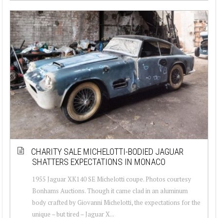
CHARITY SALE MICHELOTTI-BODIED JAGUAR
SHATTERS EXPECTATIONS IN MONACO
1955 Jaguar XK140 SE Michelotti coupe. Photos courtesy
Bonhams Auctions. Though it came clad in an aluminum
body crafted by Giovanni Michelotti, the expectations for the
unique – but tired – Jaguar X...