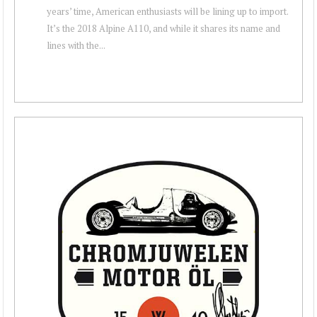
years’ time, American enthusiasts will be lining up to import.
It’s the 2018 Alpine A110, and while it shares its name and
lines with the...