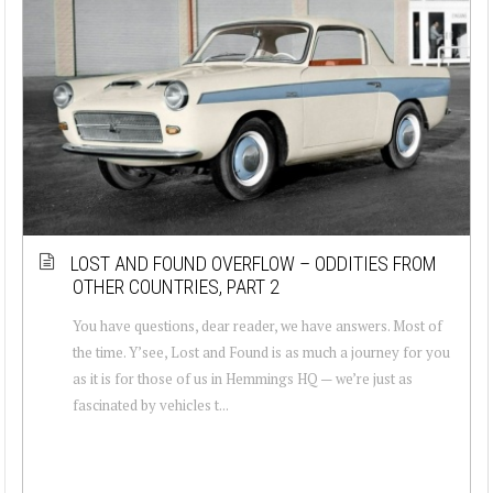
LOST AND FOUND OVERFLOW – ODDITIES FROM
OTHER COUNTRIES, PART 2
You have questions, dear reader, we have answers. Most of
the time. Y’see, Lost and Found is as much a journey for you
as it is for those of us in Hemmings HQ — we’re just as
fascinated by vehicles t...