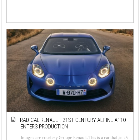
RADICAL RENAULT: 21ST CENTURY ALPINE A110
ENTERS PRODUCTION
Images are courtesy Groupe Renault. This is a car that, in 25