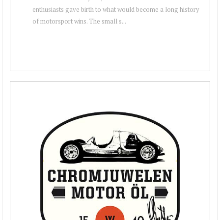
enthusiasts gave birth to what would become a long history
of motorsport wins. The small s...