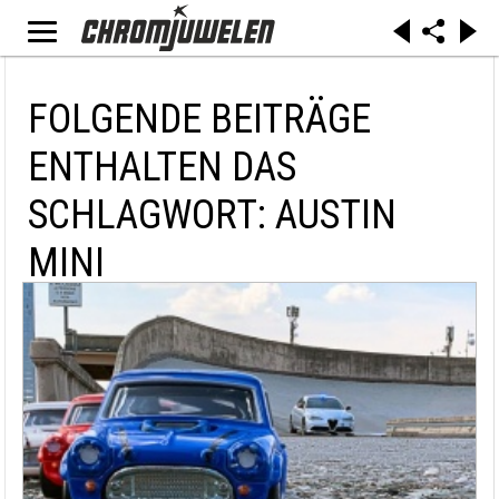
FOLGENDE BEITRÄGE
ENTHALTEN DAS
SCHLAGWORT: AUSTIN
MINI