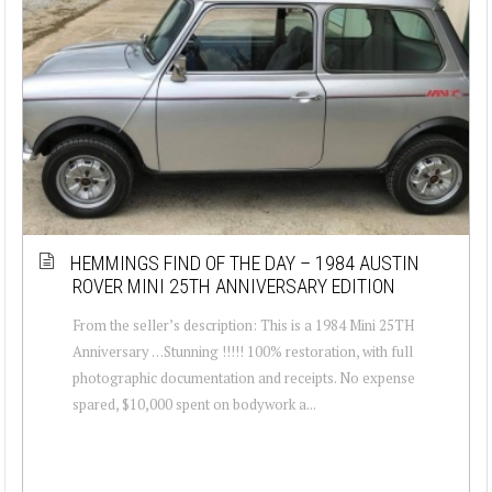
HEMMINGS FIND OF THE DAY – 1984 AUSTIN
ROVER MINI 25TH ANNIVERSARY EDITION
From the seller’s description: This is a 1984 Mini 25TH
Anniversary …Stunning !!!!! 100% restoration, with full
photographic documentation and receipts. No expense
spared, $10,000 spent on bodywork a...