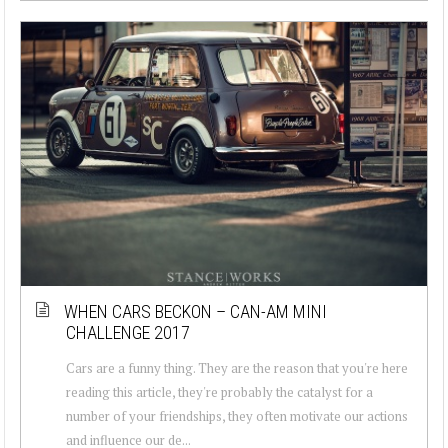
WHEN CARS BECKON – CAN-AM MINI
CHALLENGE 2017
Cars are a funny thing. They are the reason that you're here
reading this article, they're probably the catalyst for a
number of your friendships, they often motivate our actions
and influence our de...