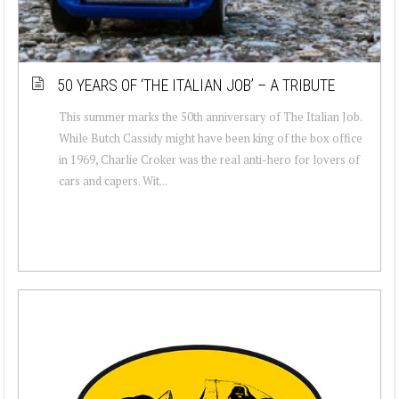
50 YEARS OF ‘THE ITALIAN JOB’ – A TRIBUTE
This summer marks the 50th anniversary of The Italian Job.
While Butch Cassidy might have been king of the box office
in 1969, Charlie Croker was the real anti-hero for lovers of
cars and capers. Wit...