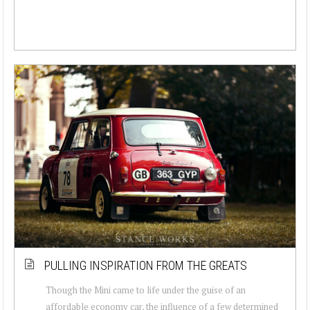
PULLING INSPIRATION FROM THE GREATS
Though the Mini came to life under the guise of an
affordable economy car, the influence of a few determined