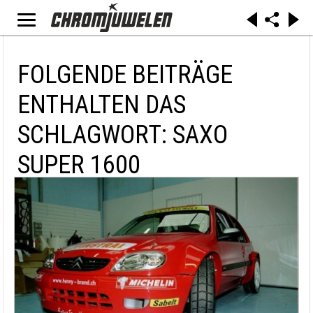
FOLGENDE BEITRÄGE
ENTHALTEN DAS
SCHLAGWORT: SAXO
SUPER 1600