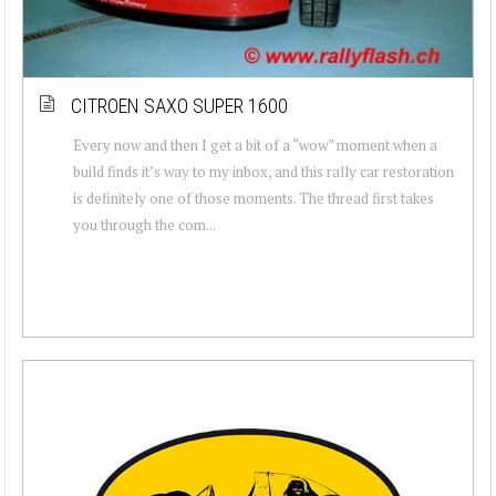
CITROEN SAXO SUPER 1600
Every now and then I get a bit of a “wow” moment when a
build finds it’s way to my inbox, and this rally car restoration
is definitely one of those moments. The thread first takes
you through the com...