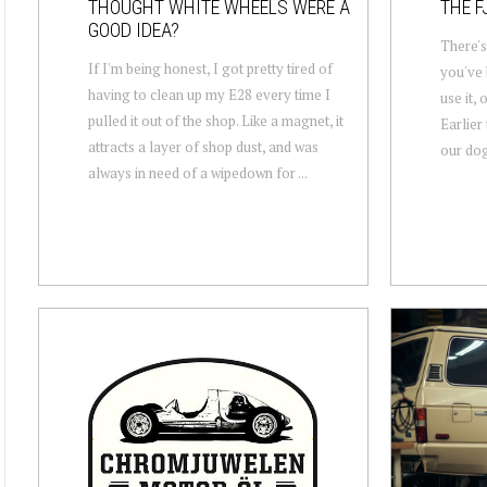
THOUGHT WHITE WHEELS WERE A
THE F
GOOD IDEA?
There's
If I'm being honest, I got pretty tired of
you've 
having to clean up my E28 every time I
use it, 
pulled it out of the shop. Like a magnet, it
Earlier 
attracts a layer of shop dust, and was
our dog 
always in need of a wipedown for ...