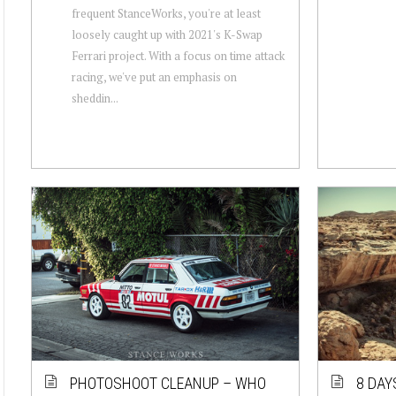
frequent StanceWorks, you're at least
loosely caught up with 2021's K-Swap
Ferrari project. With a focus on time attack
racing, we've put an emphasis on
sheddin...
PHOTOSHOOT CLEANUP – WHO
8 DAY