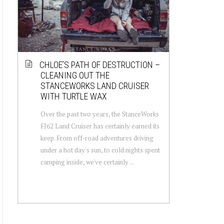
CHLOE’S PATH OF DESTRUCTION –
CLEANING OUT THE
STANCEWORKS LAND CRUISER
WITH TURTLE WAX
Over the past two years, the StanceWorks
FJ62 Land Cruiser has certainly earned its
keep. From off-road adventures driving
under a hot day's sun, to cold nights spent
camping inside, we've certainly ...