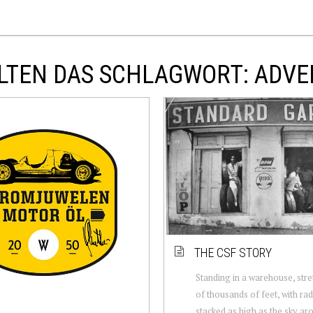
LTEN DAS SCHLAGWORT: ADVE
THE CSF STORY
Standing in a warehouse, stre
of thousands of feet, with rad
stacked as high as the sky ar