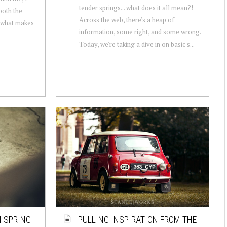
tender springs... what does it all mean?!
both the
Across the web, there's a heap of
f what makes
information, some right, and some wrong.
Today, we're taking a dive in on basic s...
I SPRING
PULLING INSPIRATION FROM THE