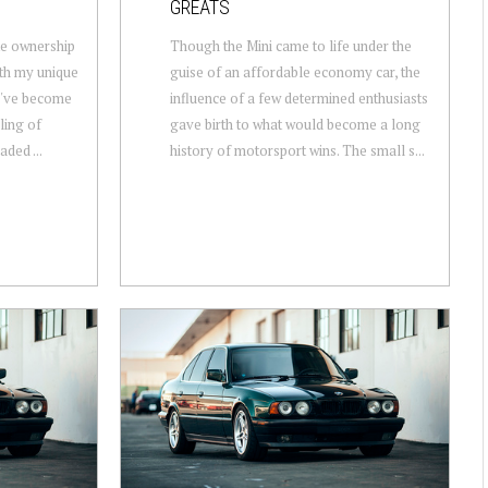
GREATS
ate ownership
Though the Mini came to life under the
ith my unique
guise of an affordable economy car, the
 I've become
influence of a few determined enthusiasts
eling of
gave birth to what would become a long
ded ...
history of motorsport wins. The small s...