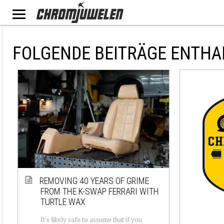
FOLGENDE BEITRÄGE ENTHA
REMOVING 40 YEARS OF GRIME
FROM THE K-SWAP FERRARI WITH
TURTLE WAX
It's likely safe to assume that if you