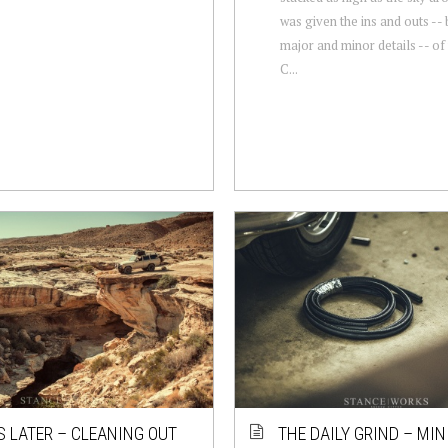
was given the ins and outs -- 
major and minor details -- o
C...
S LATER – CLEANING OUT
THE DAILY GRIND – MIN