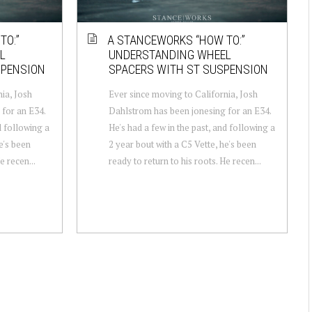
TO:”
A STANCEWORKS “HOW TO:”
L
UNDERSTANDING WHEEL
SPENSION
SPACERS WITH ST SUSPENSION
ia, Josh
Ever since moving to California, Josh
for an E34.
Dahlstrom has been jonesing for an E34.
d following a
He's had a few in the past, and following a
e's been
2 year bout with a C5 Vette, he's been
e recen...
ready to return to his roots. He recen...