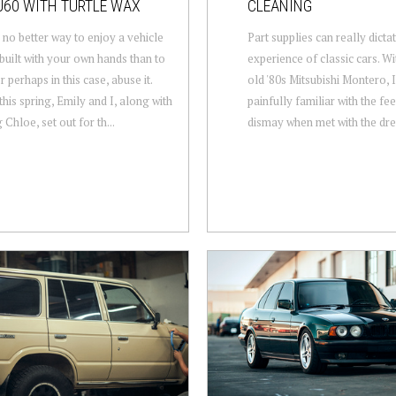
J60 WITH TURTLE WAX
CLEANING
 no better way to enjoy a vehicle
Part supplies can really dict
built with your own hands than to
experience of classic cars. W
or perhaps in this case, abuse it.
old '80s Mitsubishi Montero,
this spring, Emily and I, along with
painfully familiar with the fe
Chloe, set out for th...
dismay when met with the drea