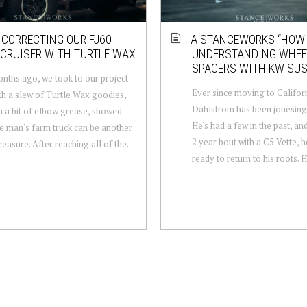
 CORRECTING OUR FJ60
A STANCEWORKS “HOW 
CRUISER WITH TURTLE WAX
UNDERSTANDING WHEE
SPACERS WITH KW SU
ths ago, we took to our project
Ever since moving to Californ
th a slew of Turtle Wax goodies,
Dahlstrom has been jonesing 
h a bit of elbow grease, showed
He's had a few in the past, an
 man's farm truck can be another
2 year bout with a C5 Vette, h
easure. After reaching all of the...
ready to return to his roots. H