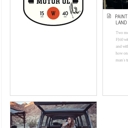
PAINT
LAND 
Two mon
FJ60 wi
and wit
how one
man's tr