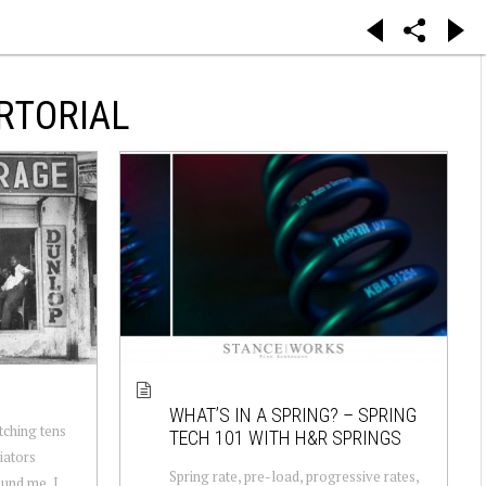
RTORIAL
WHAT’S IN A SPRING? – SPRING
tching tens
TECH 101 WITH H&R SPRINGS
iators
Spring rate, pre-load, progressive rates,
ound me, I