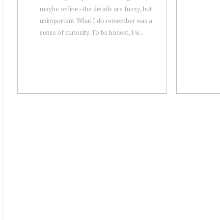
maybe online - the details are fuzzy, but
unimportant. What I do remember was a
sense of curiosity. To be honest, I w...