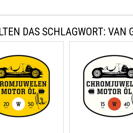
LTEN DAS SCHLAGWORT: VAN 