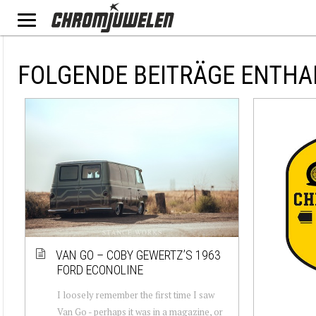
FOLGENDE BEITRÄGE ENTHA
VAN GO – COBY GEWERTZ’S 1963
FORD ECONOLINE
I loosely remember the first time I saw
Van Go - perhaps it was in a magazine, or