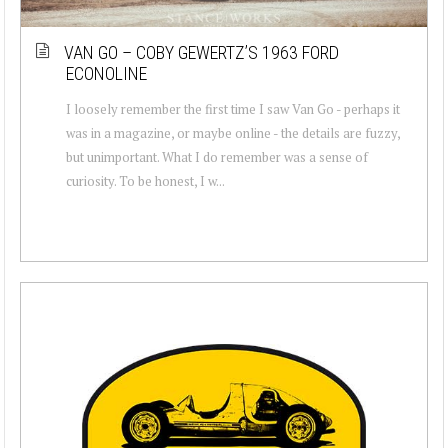
VAN GO – COBY GEWERTZ’S 1963 FORD
ECONOLINE
I loosely remember the first time I saw Van Go - perhaps it
was in a magazine, or maybe online - the details are fuzzy,
but unimportant. What I do remember was a sense of
curiosity. To be honest, I w...