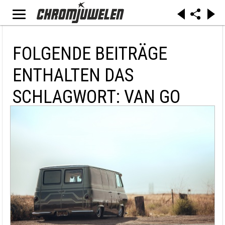
FOLGENDE BEITRÄGE
ENTHALTEN DAS
SCHLAGWORT: VAN GO