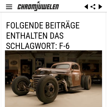
FOLGENDE BEITRÄGE
ENTHALTEN DAS
SCHLAGWORT: F-6