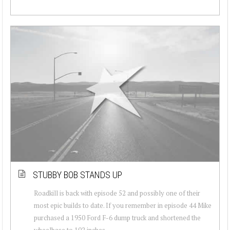
STUBBY BOB STANDS UP
Roadkill is back with episode 52 and possibly one of their
most epic builds to date. If you remember in episode 44 Mike
purchased a 1950 Ford F-6 dump truck and shortened the
wheelbase to 102 inches....