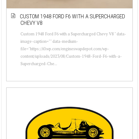
CUSTOM 1948 FORD F6 WITH A SUPERCHARGED
CHEVY V8
Custom 1948 Ford F6 with a Supercharged Chevy V8 " data-
image-caption="" data-medium-
file="https://i0.wp.com/engineswapdepot.com/wp-
content/uploads/2023/08/Custom-1948-Ford-F6-with-a-
Supercharged-Che...