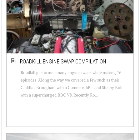
ROADKILL ENGINE SWAP COMPILATION
Roadkill performed many engine swaps while making 76
episodes. Along the way we covered a few such as their
Cadillac Brougham with a Cummins 6BT and Stubby Bob
with a supercharged BBC V8. Recently Ro...