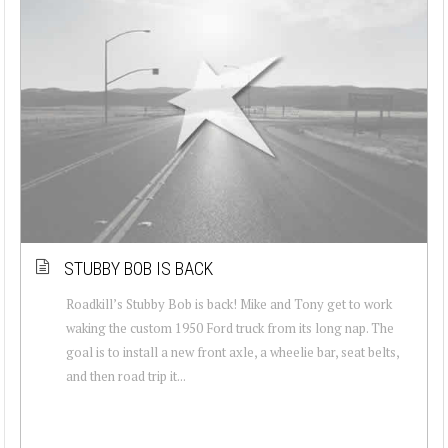
STUBBY BOB IS BACK
Roadkill’s Stubby Bob is back! Mike and Tony get to work
waking the custom 1950 Ford truck from its long nap. The
goal is to install a new front axle, a wheelie bar, seat belts,
and then road trip it...