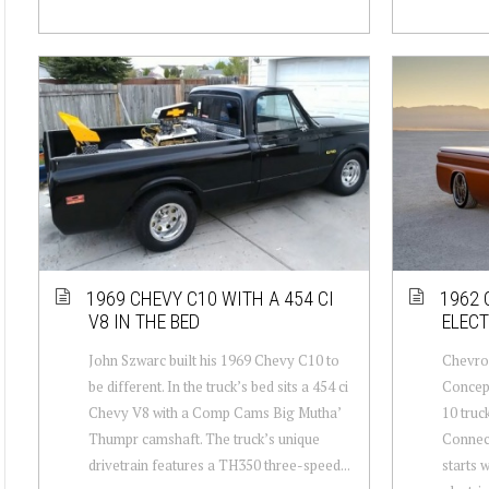
1969 CHEVY C10 WITH A 454 CI
1962 
V8 IN THE BED
ELEC
John Szwarc built his 1969 Chevy C10 to
Chevrol
be different. In the truck’s bed sits a 454 ci
Concept
Chevy V8 with a Comp Cams Big Mutha’
10 truc
Thumpr camshaft. The truck’s unique
Connect
drivetrain features a TH350 three-speed...
starts 