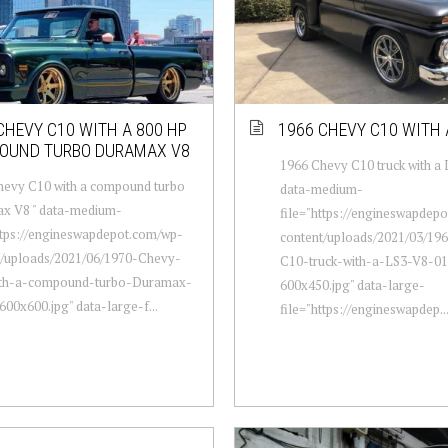
CHEVY C10 WITH A 800 HP
1966 CHEVY C10 WITH 
OUND TURBO DURAMAX V8
1966 Chevy C10 truck with a 
hevy C10 with a compound turbo
data-medium-
x V8 " data-medium-
file="https://engineswapdep
ttps://engineswapdepot.com/wp-
content/uploads/2021/03/19
t/uploads/2021/06/1970-Chevy-
C10-truck-with-a-LS3-V8-01
th-a-compound-turbo-Duramax-
600x450.jpg" data-large-
00x600.jpg" data-large-f...
file="https://engineswapdep..