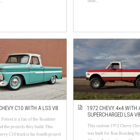
..
chas...
CHEVY C10 WITH A LS3 V8
1972 CHEVY 4×4 WITH 
SUPERCHARGED LSA V
Poteet is a fan of the Roadster
This custom 1972 Chevy Che
d the projects they build. This
was built for Ron Braxling b
evy C10 truck is his fourth project