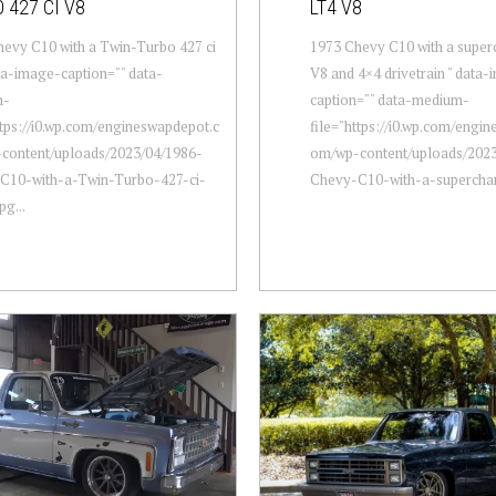
 427 CI V8
LT4 V8
evy C10 with a Twin-Turbo 427 ci
1973 Chevy C10 with a supe
ta-image-caption="" data-
V8 and 4×4 drivetrain " data
m-
caption="" data-medium-
ttps://i0.wp.com/engineswapdepot.c
file="https://i0.wp.com/engi
content/uploads/2023/04/1986-
om/wp-content/uploads/2023
C10-with-a-Twin-Turbo-427-ci-
Chevy-C10-with-a-superchar.
pg...