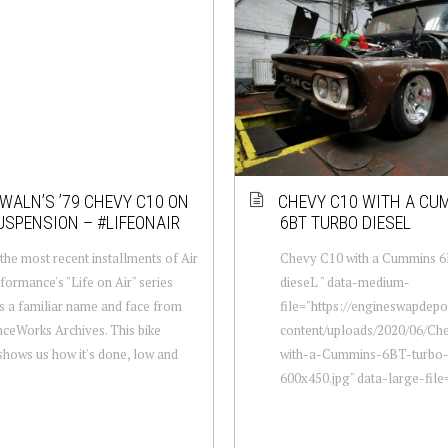
WALN’S ’79 CHEVY C10 ON
CHEVY C10 WITH A CU
USPENSION – #LIFEONAIR
6BT TURBO DIESEL
the most recent installments of Air
Chevy C10 with a Cummins 6
rformance's "Life on Air" series
dieseL " data-medium-
s a familiar name and face from
file="https://engineswapdep
nceWorks Archives. This bike
content/uploads/2020/06/Ch
shows us how it's done, low and
with-a-Cummins-6BT-turbo-
600x450.jpg" data-large-file="