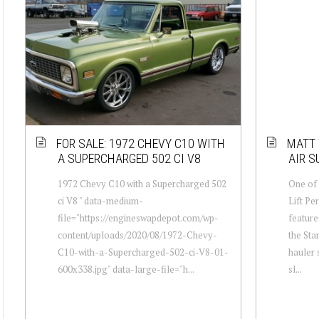
FOR SALE: 1972 CHEVY C10 WITH
MATT 
A SUPERCHARGED 502 CI V8
AIR S
1972 Chevy C10 with a Supercharged 502
One of 
ci V8 " data-medium-
Lift Pe
file="https://engineswapdepot.com/wp-
feature
content/uploads/2020/08/1972-Chevy-
the Sta
C10-with-a-Supercharged-502-ci-V8-01-
hauler 
600x338.jpg" data-large-file="h...
sl...