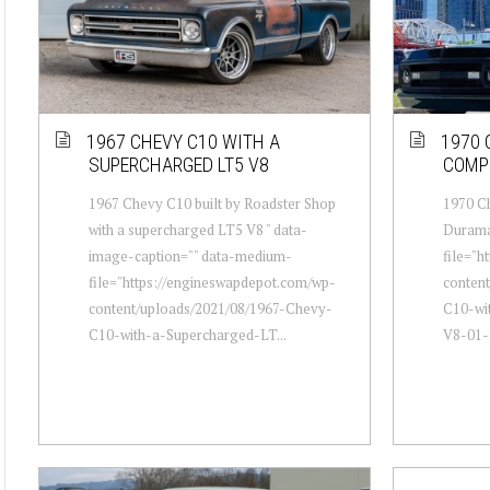
1967 CHEVY C10 WITH A
1970 
SUPERCHARGED LT5 V8
COMP
1967 Chevy C10 built by Roadster Shop
1970 C
with a supercharged LT5 V8 " data-
Durama
image-caption="" data-medium-
file="h
file="https://engineswapdepot.com/wp-
conten
content/uploads/2021/08/1967-Chevy-
C10-wi
C10-with-a-Supercharged-LT...
V8-01-6