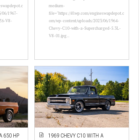
neswapdepot.c
medium-
/06/1967-
file="https://i0.wp.com/engineswapdepot.c
Z6-V8-
om/wp-content/uploads/2023/06/1964-
Chevy-C10-with-a-Supercharged-5.3L-
V8-01.jpg...
A 650 HP
1969 CHEVY C10 WITH A