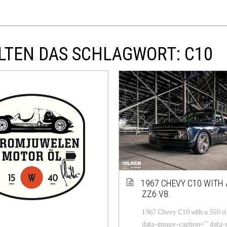
LTEN DAS SCHLAGWORT: C10
1967 CHEVY C10 WITH 
ZZ6 V8
1967 Chevy C10 with a 350 ci
data-image-caption="" data