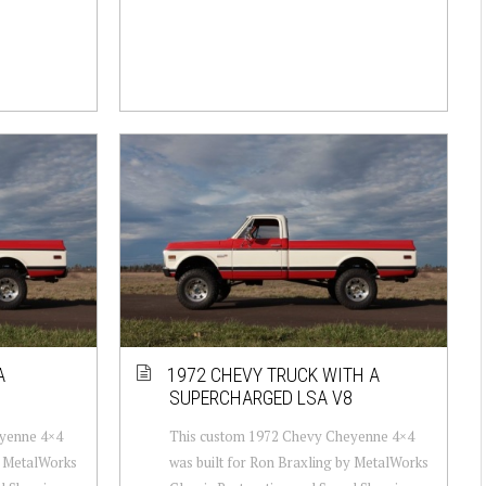
A
1972 CHEVY TRUCK WITH A
8
SUPERCHARGED LSA V8
yenne 4×4
This custom 1972 Chevy Cheyenne 4×4
y MetalWorks
was built for Ron Braxling by MetalWorks