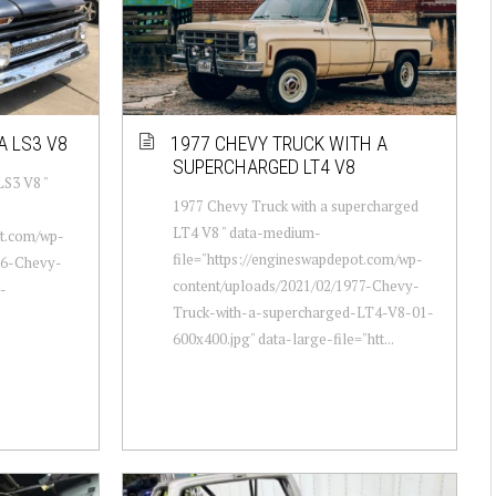
A LS3 V8
1977 CHEVY TRUCK WITH A
SUPERCHARGED LT4 V8
LS3 V8 "
1977 Chevy Truck with a supercharged
LT4 V8 " data-medium-
ot.com/wp-
file="https://engineswapdepot.com/wp-
66-Chevy-
content/uploads/2021/02/1977-Chevy-
-
Truck-with-a-supercharged-LT4-V8-01-
600x400.jpg" data-large-file="htt...
.