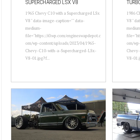
SUPERCHARGED LSX V8
TURBO
1965 Chevy C10 with a Supercharged LSx
1986 Ch
V8 " data-image-caption="" data-
V8 " da
medium-
mediu
file="https://i0.wp.com/engineswapdepot.c
file="h
om/wp-content/uploads/2023/04/1965-
om/wp-
Chevy-C10-with-a-Supercharged-LSx-
Chevy-
V8-01.jpg?f...
V8-01.j