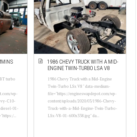
MMINS
1986 CHEVY TRUCK WITH A MID-
ENGINE TWIN-TURBO LSA V8
BT turbo
1986 Chevy Truck with a Mid-Engine
Twin-Turbo LSx V8 " data-medium-
ot.com/wp-
file="https://engineswapdepot.com/wp-
evy-C10-
content/uploads/2020/03/1986-Chevy-
diesel-01-
Truck-with-a-Mid-Engine-Twin-Turbo-
https:/...
LSx-V8-01-600x338.jpg" da...