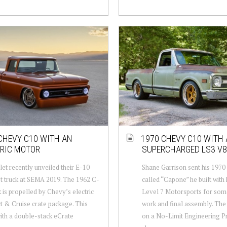
CHEVY C10 WITH AN
1970 CHEVY C10 WITH 
TRIC MOTOR
SUPERCHARGED LS3 V8
et recently unveiled their E-10
Shane Garrison sent his 197
 truck at SEMA 2019. The 1962 C-
called “Capone” he built with 
k is propelled by Chevy’s electric
Level 7 Motorsports for so
 & Cruise crate package. This
work and final assembly. The 
with a double-stack eCrate
on a No-Limit Engineering P