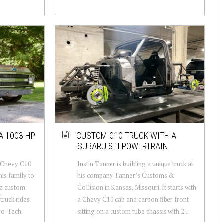
A 1003 HP
CUSTOM C10 TRUCK WITH A
SUBARU STI POWERTRAIN
0 Chevy C10
Justin Tanner is building a unique truck at
his family to
his company Tanner’s Customs &
me custom
Collision in Kansas, Missouri. It starts with
truck rides
a Chevy C10 cab and carbon fiber front
ro-Tech
sitting on a custom tube chassis with 2...