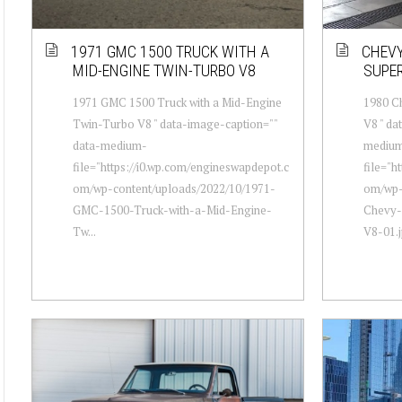
1971 GMC 1500 TRUCK WITH A
CHEVY
MID-ENGINE TWIN-TURBO V8
SUPE
1971 GMC 1500 Truck with a Mid-Engine
1980 C
Twin-Turbo V8 " data-image-caption=""
V8 " da
data-medium-
mediu
file="https://i0.wp.com/engineswapdepot.c
file="h
om/wp-content/uploads/2022/10/1971-
om/wp-
GMC-1500-Truck-with-a-Mid-Engine-
Chevy-
Tw...
V8-01.j