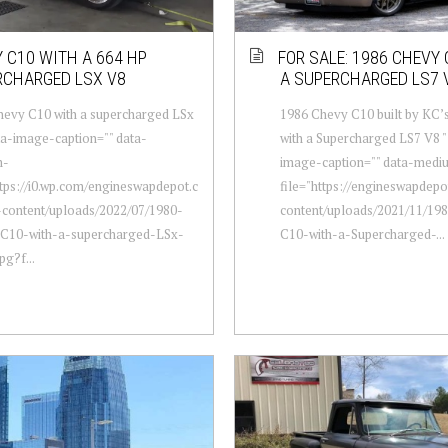
 C10 WITH A 664 HP
FOR SALE: 1986 CHEVY
RCHARGED LSX V8
A SUPERCHARGED LS7 
hevy C10 with a supercharged LSx
1986 Chevy C10 built by KC’s
ta-image-caption="" data-
with a Supercharged LS7 V8 "
m-
image-caption="" data-medi
ttps://i0.wp.com/engineswapdepot.c
file="https://engineswapdep
content/uploads/2022/07/1980-
content/uploads/2021/11/19
C10-with-a-supercharged-LSx-
C10-with-a-Supercharged-...
pg?f...