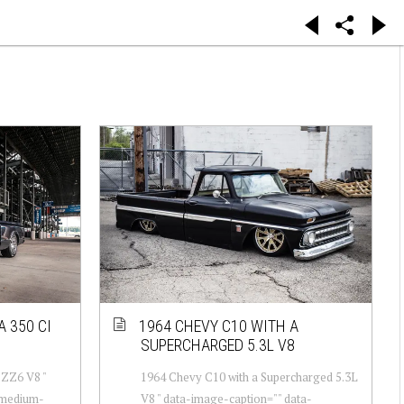
A 350 CI
1964 CHEVY C10 WITH A
SUPERCHARGED 5.3L V8
 ZZ6 V8 "
1964 Chevy C10 with a Supercharged 5.3L
-medium-
V8 " data-image-caption="" data-