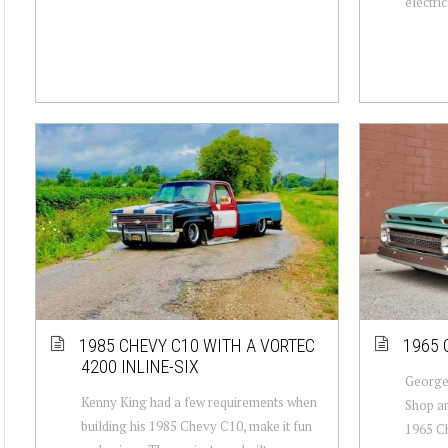
electric.
1985 CHEVY C10 WITH A VORTEC
1965 
4200 INLINE-SIX
George 
Kenny King had a few requirements when
Shop an
building his 1985 Chevy C10, make it fun
1965 Ch