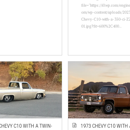
file="https://i0.wp.com/engi
om/wp-content/uploads/2023
Chevy-C10-with-a-350-ci-Z
01.jpg?fit=600%2C400...
CHEVY C10 WITH A TWIN-
1973 CHEVY C10 WITH 