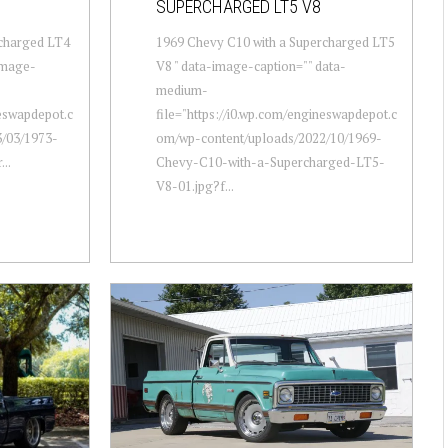
SUPERCHARGED LT5 V8
rcharged LT4
1969 Chevy C10 with a Supercharged LT5
-image-
V8 " data-image-caption="" data-
medium-
neswapdepot.c
file="https://i0.wp.com/engineswapdepot.c
/03/1973-
om/wp-content/uploads/2022/10/1969-
..
Chevy-C10-with-a-Supercharged-LT5-
V8-01.jpg?f...