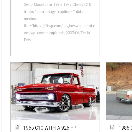
Swap Mounts for 1973-1987 Chevy C10
trucks " data-image-caption="" data-
medium-
file="https://i0.wp.com/engineswapdepot.c
om/wp-content/uploads/2023/06/Tesla-
Driv...
1965 C10 WITH A 926 HP
1986 