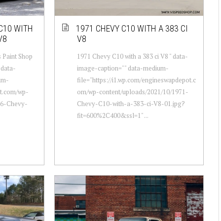
 C10 WITH
1971 CHEVY C10 WITH A 383 CI
V8
V8
 Paint Shop
1971 Chevy C10 with a 383 ci V8 " data-
 data-
image-caption="" data-medium-
um-
file="https://i1.wp.com/engineswapdepot.c
ot.com/wp-
om/wp-content/uploads/2021/10/1971-
86-Chevy-
Chevy-C10-with-a-383-ci-V8-01.jpg?
fit=600%2C400&ssl=1" ...