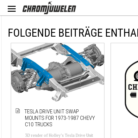
FOLGENDE BEITRÄGE ENTHA
TESLA DRIVE UNIT SWAP
MOUNTS FOR 1973-1987 CHEVY
C10 TRUCKS
3D render of Holley’s Tesla Drive Unit