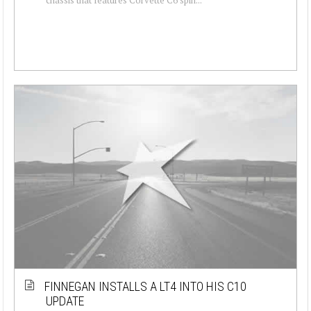
FINNEGAN INSTALLS A LT4 INTO HIS C10
UPDATE