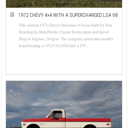
1972 CHEVY 4×4 WITH A SUPERCHARGED LSA V8
This custom 1972 Chevy Cheyenne 4×4 was built for Ron
Braxling by MetalWorks Classic Restoration and Speed
Shop in Eugene, Oregon. The company spent nine months
transforming a 1972 C10 2WD into a 197...