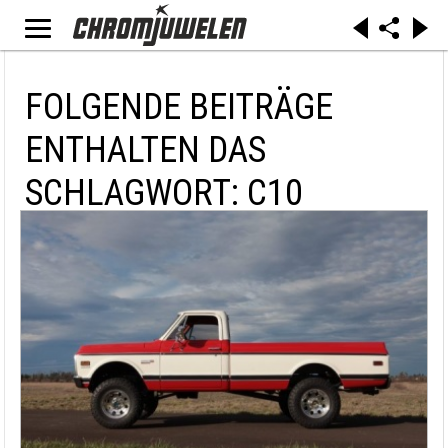
FOLGENDE BEITRÄGE
ENTHALTEN DAS
SCHLAGWORT: C10