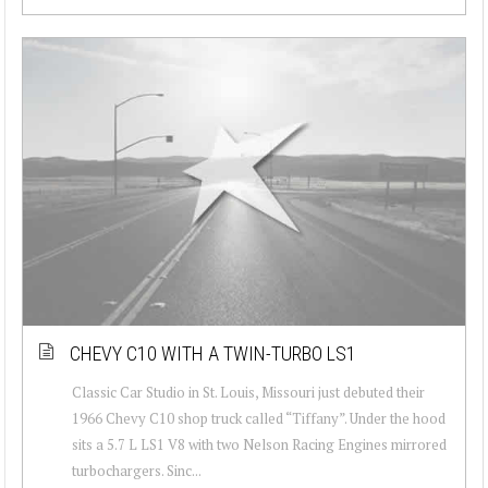
CHEVY C10 WITH A TWIN-TURBO LS1
Classic Car Studio in St. Louis, Missouri just debuted their
1966 Chevy C10 shop truck called “Tiffany”. Under the hood
sits a 5.7 L LS1 V8 with two Nelson Racing Engines mirrored
turbochargers. Sinc...