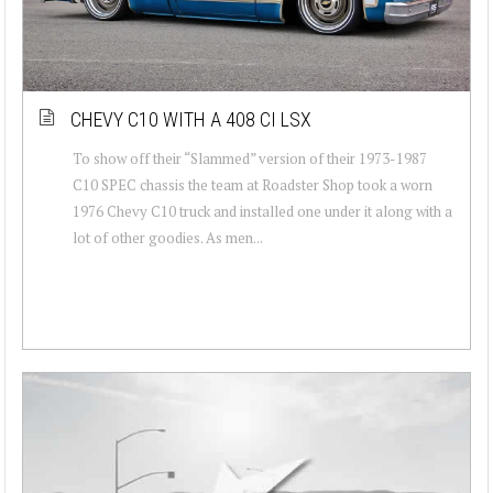
CHEVY C10 WITH A 408 CI LSX
To show off their “Slammed” version of their 1973-1987
C10 SPEC chassis the team at Roadster Shop took a worn
1976 Chevy C10 truck and installed one under it along with a
lot of other goodies. As men...