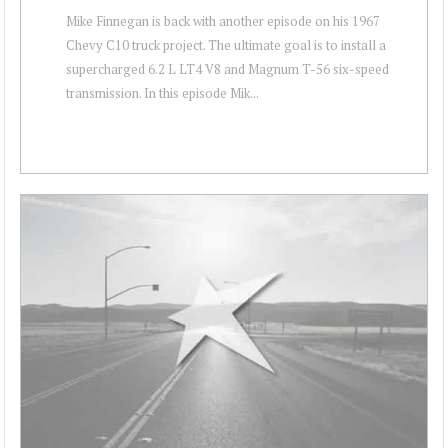
Mike Finnegan is back with another episode on his 1967
Chevy C10 truck project. The ultimate goal is to install a
supercharged 6.2 L LT4 V8 and Magnum T-56 six-speed
transmission. In this episode Mik...