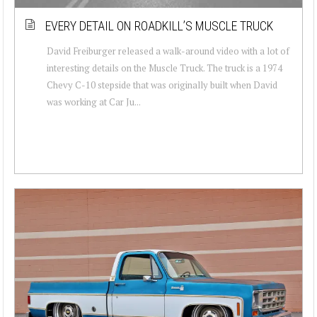
EVERY DETAIL ON ROADKILL’S MUSCLE TRUCK
David Freiburger released a walk-around video with a lot of
interesting details on the Muscle Truck. The truck is a 1974
Chevy C-10 stepside that was originally built when David
was working at Car Ju...