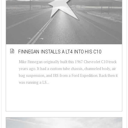
FINNEGAN INSTALLS A LT4 INTO HIS C10
Mike Finnegan originally built this 1967 Chevrolet C10 truck
years ago. It had a custom tube chassis, channeled body, air
bag suspension, and IRS from a Ford Expedition. Back then it
was running a LS...