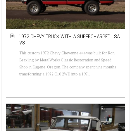
1972 CHEVY TRUCK WITH A SUPERCHARGED LSA
V8
This custom 1972 Chevy Cheyenne 4×4 was built for Ron
Braxling by MetalWorks Classic Restoration and Speed
Shop in Eugene, Oregon. The company spent nine months
transforming a 1972 C10 2WD into a 197...