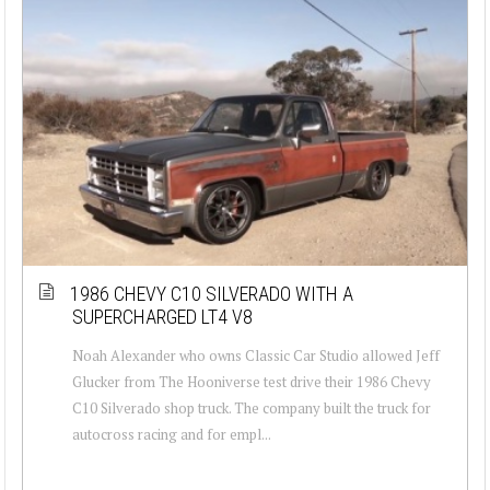
1986 CHEVY C10 SILVERADO WITH A
SUPERCHARGED LT4 V8
Noah Alexander who owns Classic Car Studio allowed Jeff
Glucker from The Hooniverse test drive their 1986 Chevy
C10 Silverado shop truck. The company built the truck for
autocross racing and for empl...