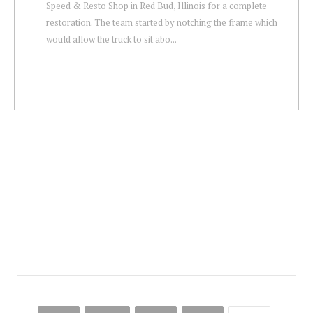
Speed & Resto Shop in Red Bud, Illinois for a complete
restoration. The team started by notching the frame which
would allow the truck to sit abo...