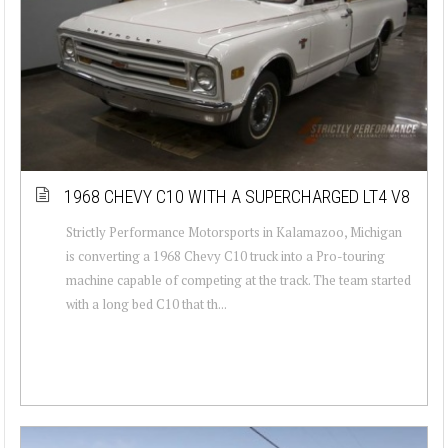
1968 CHEVY C10 WITH A SUPERCHARGED LT4 V8
Strictly Performance Motorsports in Kalamazoo, Michigan
is converting a 1968 Chevy C10 truck into a Pro-touring
machine capable of competing at the track. The team started
with a long bed C10 that th...