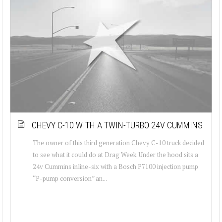
CHEVY C-10 WITH A TWIN-TURBO 24V CUMMINS
The owner of this third generation Chevy C-10 truck decided
to see what it could do at Drag Week. Under the hood sits a
24v Cummins inline-six with a Bosch P7100 injection pump
“P-pump conversion” an...