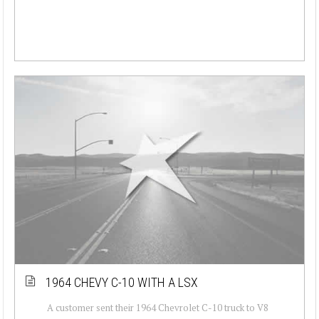
1964 CHEVY C-10 WITH A LSX
A customer sent their 1964 Chevrolet C-10 truck to V8