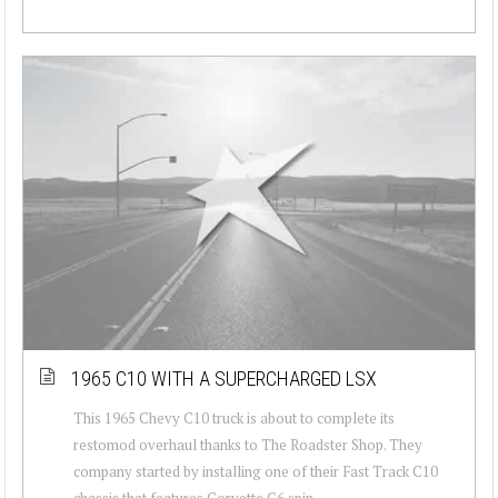
1965 C10 WITH A SUPERCHARGED LSX
This 1965 Chevy C10 truck is about to complete its
restomod overhaul thanks to The Roadster Shop. They
company started by installing one of their Fast Track C10
chassis that features Corvette C6 spin...