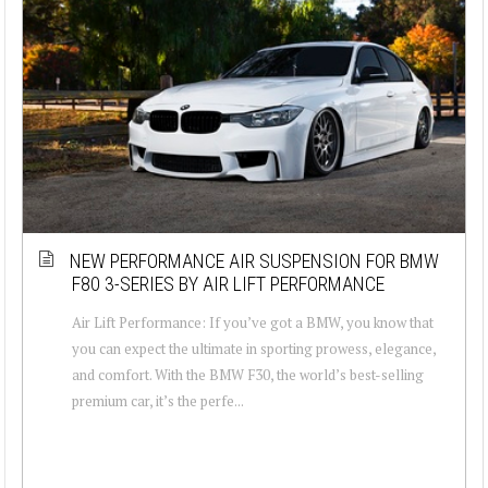
NEW PERFORMANCE AIR SUSPENSION FOR BMW
F80 3-SERIES BY AIR LIFT PERFORMANCE
Air Lift Performance: If you’ve got a BMW, you know that
you can expect the ultimate in sporting prowess, elegance,
and comfort. With the BMW F30, the world’s best-selling
premium car, it’s the perfe...