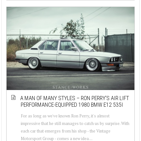
A MAN OF MANY STYLES – RON PERRY’S AIR LIFT
PERFORMANCE-EQUIPPED 1980 BMW E12 535I
For as long as we've known Ron Perry, it's almost
impressive that he still manages to catch us by surprise. With
each car that emerges from his shop - the Vintage
Motorsport Group - comes a new idea....