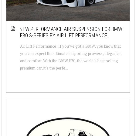
NEW PERFORMANCE AIR SUSPENSION FOR BMW
F30 3-SERIES BY AIR LIFT PERFORMANCE
Air Lift Performance: If you’ve got a BMW, you know that
you can expect the ultimate in sporting prowess, elegance,
and comfort. With the BMW F30, the world’s best-selling
premium car, it’s the perfe...