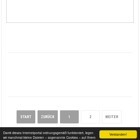
START
ZURÜCK
1
2
WEITER
ENDE
Damit dieses Internetportal ordnungsgemäß funktioniert, legen
Verstanden!
wir manchmal kleine Dateien – sogenannte Cookies – auf Ihrem