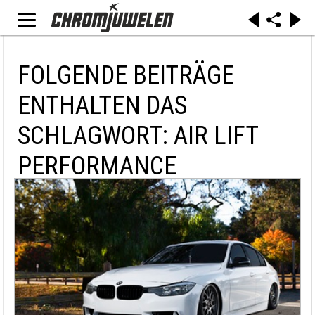
FOLGENDE BEITRÄGE
ENTHALTEN DAS
SCHLAGWORT: AIR LIFT
PERFORMANCE