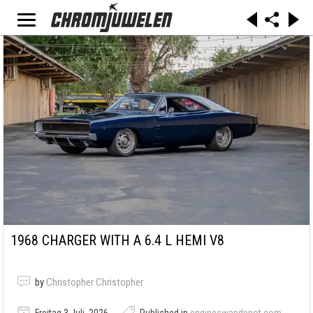
1968 CHARGER WITH A 6.4 L HEMI V8
by
Christopher Christopher