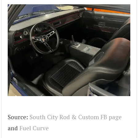
Source:
South City Rod & Custom FB page
and
Fuel Curve