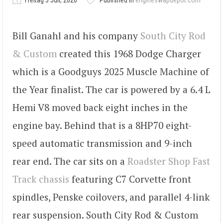
Freitag 3 Juli, 2026
Published in
engineswapdepot.com
Bill Ganahl and his company
South City Rod
& Custom
created this 1968 Dodge Charger
which is a Goodguys 2025 Muscle Machine of
the Year finalist. The car is powered by a 6.4 L
Hemi V8 moved back eight inches in the
engine bay. Behind that is a 8HP70 eight-
speed automatic transmission and 9-inch
rear end. The car sits on a
Roadster Shop Fast
Track chassis
featuring C7 Corvette front
spindles, Penske coilovers, and parallel 4-link
rear suspension. South City Rod & Custom