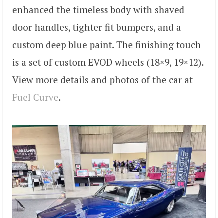
enhanced the timeless body with shaved
door handles, tighter fit bumpers, and a
custom deep blue paint. The finishing touch
is a set of custom EVOD wheels (18×9, 19×12).
View more details and photos of the car at
Fuel Curve
.