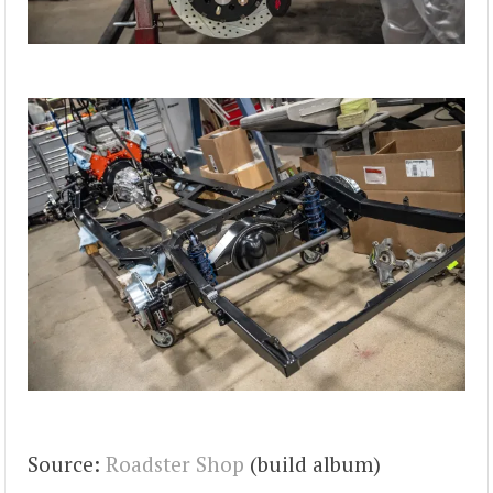
Source:
Roadster Shop
(build album)