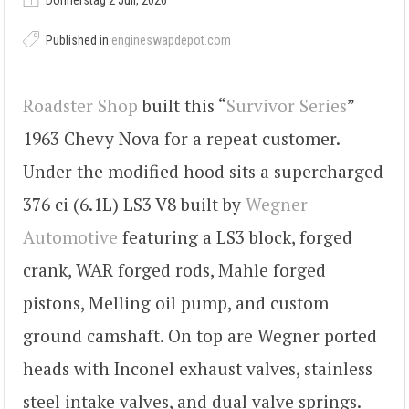
Donnerstag 2 Juli, 2026
Published in
engineswapdepot.com
Roadster Shop
built this “
Survivor Series
”
1963 Chevy Nova for a repeat customer.
Under the modified hood sits a supercharged
376 ci (6.1L) LS3 V8 built by
Wegner
Automotive
featuring a LS3 block, forged
crank, WAR forged rods, Mahle forged
pistons, Melling oil pump, and custom
ground camshaft. On top are Wegner ported
heads with Inconel exhaust valves, stainless
steel intake valves, and dual valve springs.