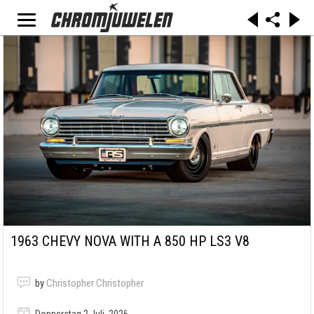
1963 CHEVY NOVA WITH A 850 HP LS3 V8
by
Christopher Christopher