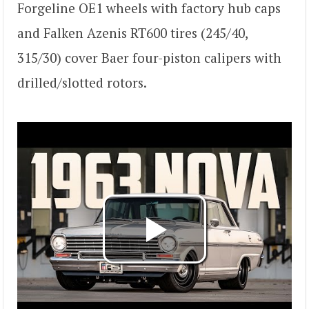
Forgeline OE1 wheels with factory hub caps
and Falken Azenis RT600 tires (245/40,
315/30) cover Baer four-piston calipers with
drilled/slotted rotors.