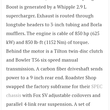
Boost is generated by a Whipple 2.9 L
supercharger. Exhaust is routed through
longtube headers to 3-inch tubing and Borla
mufflers. The engine is cable of 850 hp (625
kW) and 850 lb-ft (1152 Nm) of torque.
Behind the motor is a Tilton twin-disc clutch
and Bowler T56 six-speed manual
transmission. A carbon fiber driveshaft sends
power to a 9-inch rear end. Roadster Shop
swapped the factory subframe for their
SPEC
chassis
with Fox SV adjustable coilovers and
parallel 4-link rear suspension. A set of