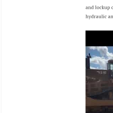
and lockup c
hydraulic an