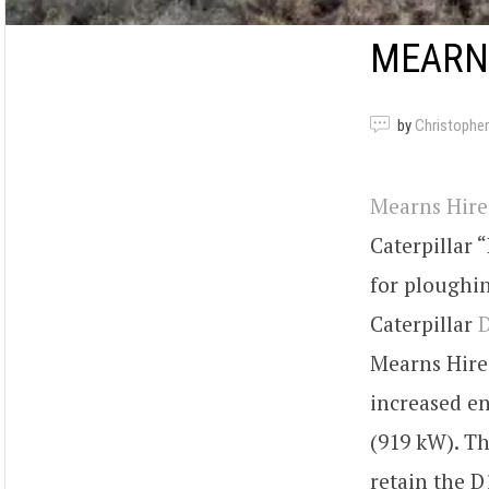
MEARNS
by
Christopher
Mearns Hire
Caterpillar
for ploughin
Caterpillar
Mearns Hire 
increased en
(919 kW). T
retain the D