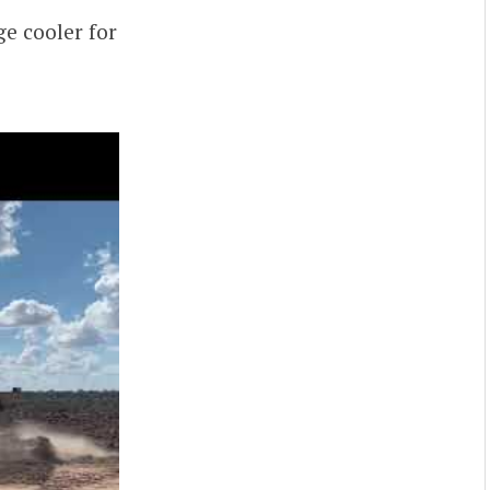
ge cooler for