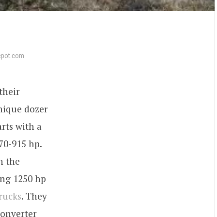
epot.com
their
nique dozer
rts with a
0-915 hp.
n the
ng 1250 hp
rucks
. They
converter