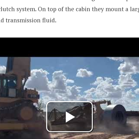
lutch system. On top of the cabin they mount a lar
d transmission fluid.