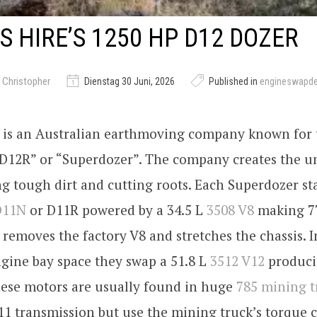
 HIRE’S 1250 HP D12 DOZER
 Christopher
Dienstag 30 Juni, 2026
Published in
engineswapd
is an Australian earthmoving company known for 
 “D12R” or “Superdozer”. The company creates the u
g tough dirt and cutting roots. Each Superdozer sta
D11N
or D11R powered by a 34.5 L
3508 V8
making 77
removes the factory V8 and stretches the chassis. I
gine bay space they swap a 51.8 L
3512 V12
produci
hese motors are usually found in huge
785 mining t
11 transmission but use the mining truck’s torque 