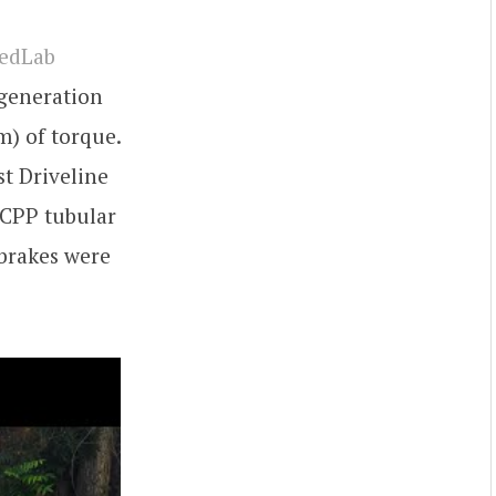
eedLab
-generation
m) of torque.
st Driveline
 CPP tubular
 brakes were