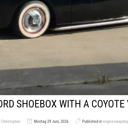
ORD SHOEBOX WITH A COYOTE 
 Christopher
Montag 29 Juni, 2026
Published in
engineswapde