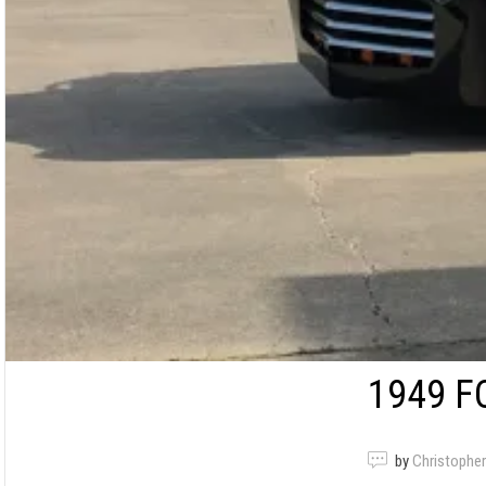
1949 F
by
Christopher