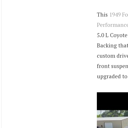
This
1949 F
Performanc
5.0 L Coyote
Backing that
custom drive
front suspen
upgraded to 