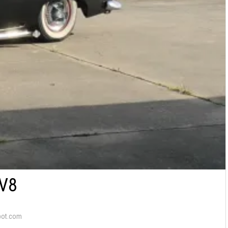
V8
pot.com