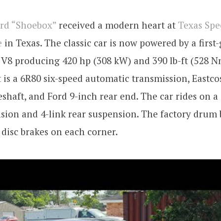
ord “Shoebox”
received a modern heart at
Texas Sp
e
in Texas. The classic car is now powered by a first
 V8 producing 420 hp (308 kW) and 390 lb-ft (528 N
 is a 6R80 six-speed automatic transmission, Eastco
shaft, and Ford 9-inch rear end. The car rides on a
sion and 4-link rear suspension. The factory drum
disc brakes on each corner.