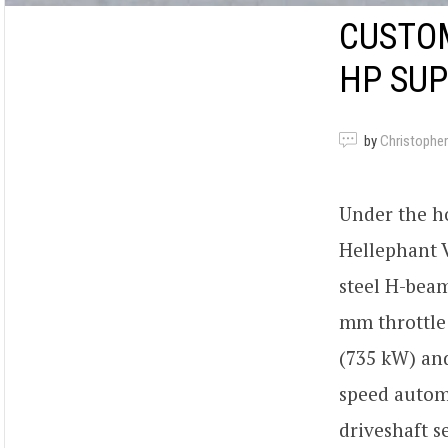
CUSTO
HP SU
by
Christopher
Under the h
Hellephant V
steel H-beam
mm throttle 
(735 kW) and
speed automa
driveshaft s