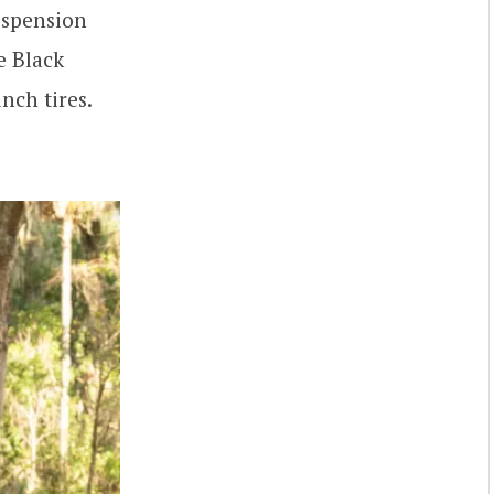
uspension
e Black
nch tires.