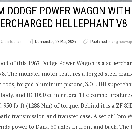
M DODGE POWER WAGON WITH 
PERCHARGED HELLEPHANT V8
 Christopher
Donnerstag 28 Mai, 2026
Published in
engineswap
ood of this 1967 Dodge Power Wagon is a superchar
8. The monster motor features a forged steel crank
 rods, forged aluminum pistons, 3.0 L IHI supercha
body, and ID 1050 cc injectors. The combo produce
 950 lb-ft (1288 Nm) of torque. Behind it is a ZF 8H
tic transmission and transfer case. A set of Tom 
ends power to Dana 60 axles in front and back. The t