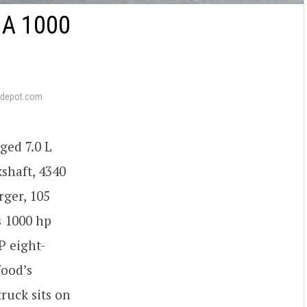
A 1000
depot.com
ged 7.0 L
shaft, 4340
rger, 105
s 1000 hp
P eight-
Wood’s
ruck sits on