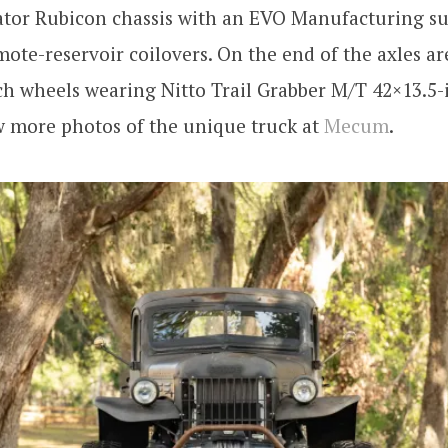
iator Rubicon chassis with an EVO Manufacturing s
ote-reservoir coilovers. On the end of the axles ar
h wheels wearing Nitto Trail Grabber M/T 42×13.5-i
w more photos of the unique truck at
Mecum
.