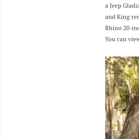
a Jeep Glad
and King rem
Rhino 20-inc
You can vie