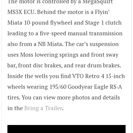
The motor is controlled by a MegaSquirt
MS3X ECU. Behind the motor is a Flyin’
Miata 10-pound flywheel and Stage 1 clutch
leading to a five-speed manual transmission
also from a NB Miata. The car’s suspension
uses Moss lowering springs and front sway
bar, front disc brakes, and rear drum brakes.
Inside the wells you find VTO Retro 4 15-inch
wheels wearing 195/60 Goodyear Eagle RS-A
tires. You can view more photos and details
in the
Bring a Trailer
.