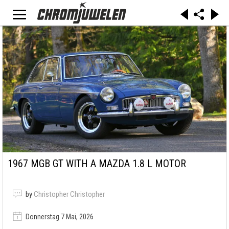
1967 MGB GT WITH A MAZDA 1.8 L MOTOR
by
Christopher Christopher
Donnerstag 7 Mai, 2026