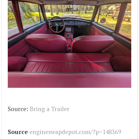
Source:
Bring a Trailer
Source
engineswapdepot.com/?p=148369