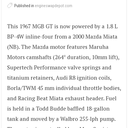
Published in
engineswapdepot.com
This 1967 MGB GT is now powered by a 1.8 L
BP-4W inline-four from a 2000 Mazda Miata
(NB). The Mazda motor features Maruha
Motors camshafts (264° duration, 10mm lift),
Supertech Performance valve springs and
titanium retainers, Audi R8 ignition coils,
Borla/TWM 45 mm individual throttle bodies,
and Racing Beat Miata exhaust header. Fuel
is held in a Todd Budde baffled 18-gallon
tank and moved by a Walbro 255-lph pump.