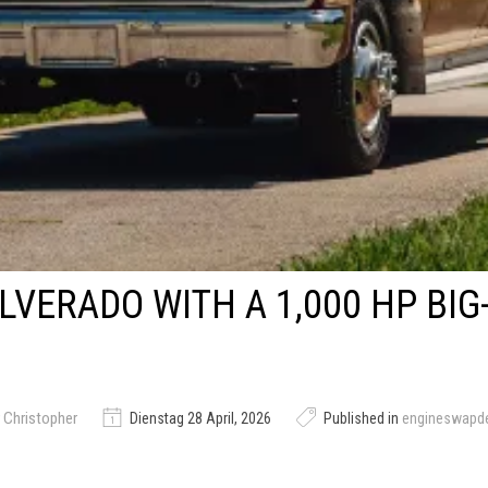
ILVERADO WITH A 1,000 HP BI
 Christopher
Dienstag 28 April, 2026
Published in
engineswapd