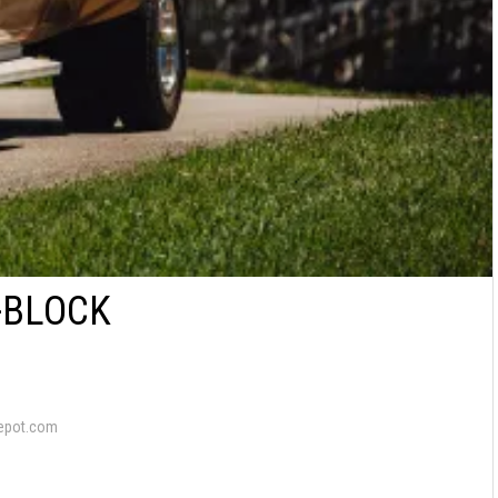
G-BLOCK
epot.com