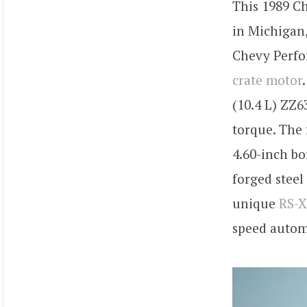
This 1989 Ch
in Michigan,
Chevy Perfor
crate motor
(10.4 L) ZZ6
torque. The 
4.60-inch bo
forged steel
unique
RS-X
speed automa