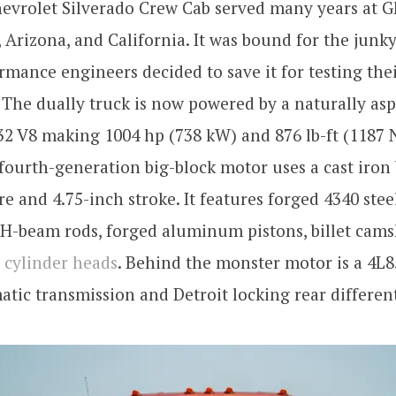
evrolet Silverado Crew Cab served many years at GM
 Arizona, and California. It was bound for the junky
mance engineers decided to save it for testing the
. The dually truck is now powered by a naturally asp
32 V8 making 1004 hp (738 kW) and 876 lb-ft (1187 
fourth-generation big-block motor uses a cast iron 
re and 4.75-inch stroke. It features forged 4340 stee
 H-beam rods, forged aluminum pistons, billet cams
 cylinder heads
. Behind the monster motor is a 4L8
tic transmission and Detroit locking rear different