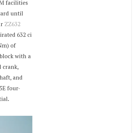
 facilities
ard until
ir
ZZ632
irated 632 ci
Nm) of
block with a
l crank,
haft, and
5E four-
ial.