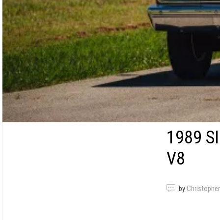
1989 S
V8
by
Christopher