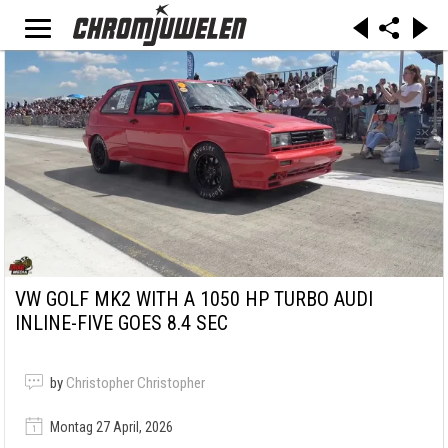
VW GOLF MK2 WITH A 1050 HP TURBO AUDI
INLINE-FIVE GOES 8.4 SEC
by
Christopher Christopher
Montag 27 April, 2026