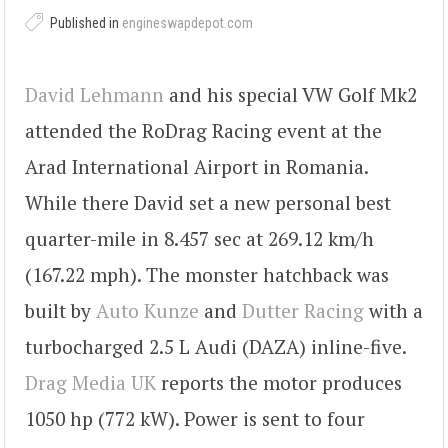
Published in
engineswapdepot.com
David Lehmann
and his special VW Golf Mk2
attended the RoDrag Racing event at the
Arad International Airport in Romania.
While there David set a new personal best
quarter-mile in 8.457 sec at 269.12 km/h
(167.22 mph). The monster hatchback was
built by
Auto Kunze
and
Dutter Racing
with a
turbocharged 2.5 L Audi (DAZA) inline-five.
Drag Media UK
reports the motor produces
1050 hp (772 kW). Power is sent to four