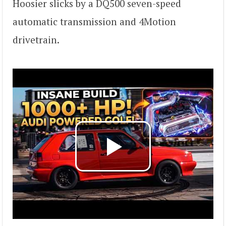
Hoosier slicks by a DQ500 seven-speed
automatic transmission and 4Motion
drivetrain.