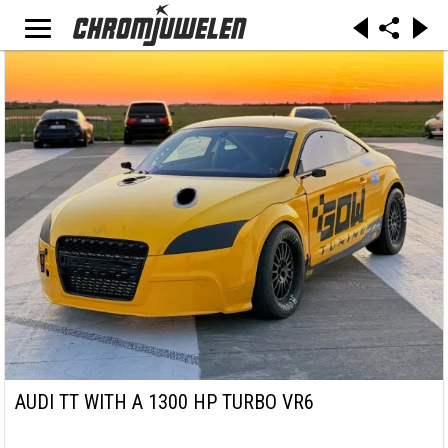
AUDI TT WITH A 1300 HP TURBO VR6