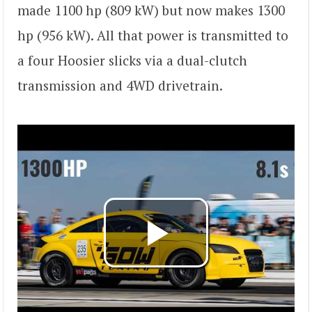
made 1100 hp (809 kW) but now makes 1300
hp (956 kW). All that power is transmitted to
a four Hoosier slicks via a dual-clutch
transmission and 4WD drivetrain.