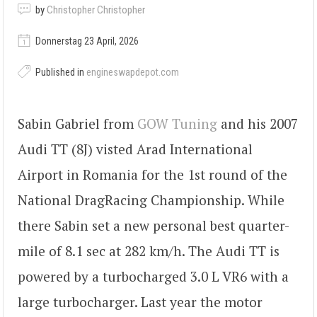
by
Christopher Christopher
Donnerstag 23 April, 2026
Published in
engineswapdepot.com
Sabin Gabriel from
GOW Tuning
and his 2007
Audi TT (8J) visted Arad International
Airport in Romania for the 1st round of the
National DragRacing Championship. While
there Sabin set a new personal best quarter-
mile of 8.1 sec at 282 km/h. The Audi TT is
powered by a turbocharged 3.0 L VR6 with a
large turbocharger. Last year the motor