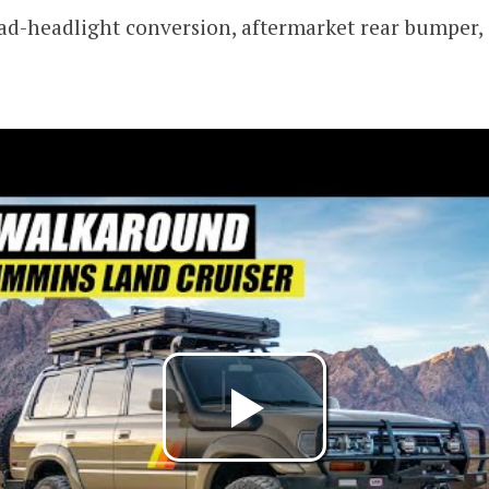
ad-headlight conversion, aftermarket rear bumper,