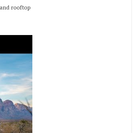
 and rooftop