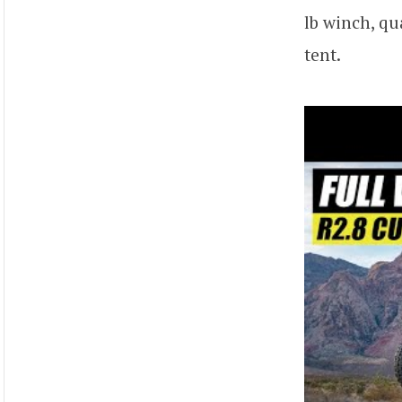
lb winch, qu
tent.