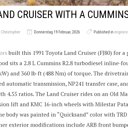
AND CRUISER WITH A CUMMINS
 Christopher
Donnerstag 19 Februar, 2026
Published in
engine
ors
built this 1991 Toyota Land Cruiser (FJ80) for a
od sits a 2.8 L Cummins R2.8 turbodiesel inline-f
kW) and 360 lb-ft (488 Nm) of torque. The drivetrai
ed automatic transmission, NP241 transfer case, an
ith 4.55 ratios. The Land Cruiser rides on an Old M
ion lift and KMC 16-inch wheels with Milestar Pat
The body was painted in “Quicksand” color with TRD
her exterior modifications include ARB front bump