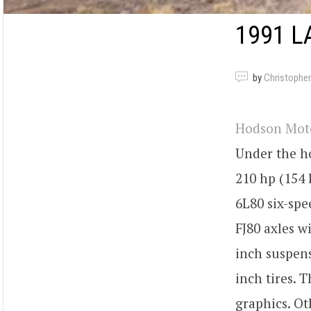
1991 L
by
Christopher
Hodson Mot
Under the ho
210 hp (154 
6L80 six-spe
FJ80 axles w
inch suspens
inch tires. 
graphics. Ot