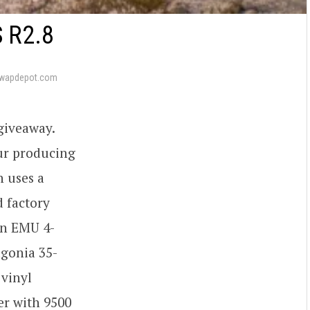
 R2.8
swapdepot.com
 giveaway.
our producing
n uses a
d factory
an EMU 4-
agonia 35-
 vinyl
er with 9500