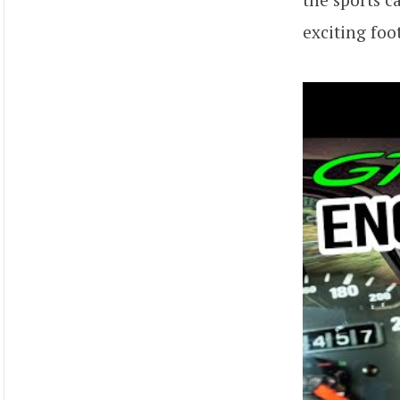
exciting foo