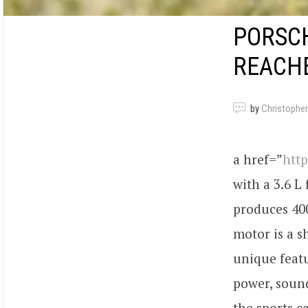
PORSCH
REACH
by
Christopher
a href=”
htt
with a 3.6 L
produces 400
motor is a s
unique featu
power, sound
the sports 