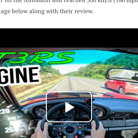
tage below along with their review.