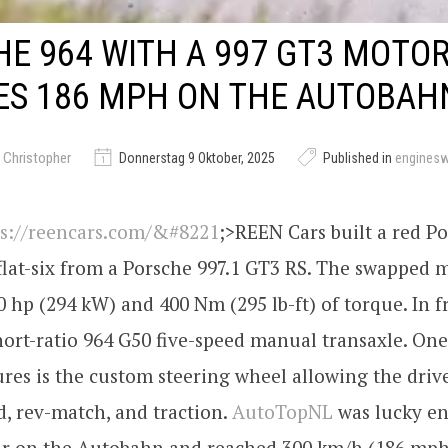
E 964 WITH A 997 GT3 MOTO
ES 186 MPH ON THE AUTOBAH
 Christopher
Donnerstag 9 Oktober, 2025
Published in
engines
ps://reencars.com/&#8221
;>REEN Cars built a red P
 flat-six from a Porsche 997.1 GT3 RS. The swapped 
 hp (294 kW) and 400 Nm (295 lb-ft) of torque. In f
hort-ratio 964 G50 five-speed manual transaxle. One
res is the custom steering wheel allowing the drive
, rev-match, and traction.
AutoTopNL
was lucky en
car on the Autobahn and reached 300 km/h (186 mph