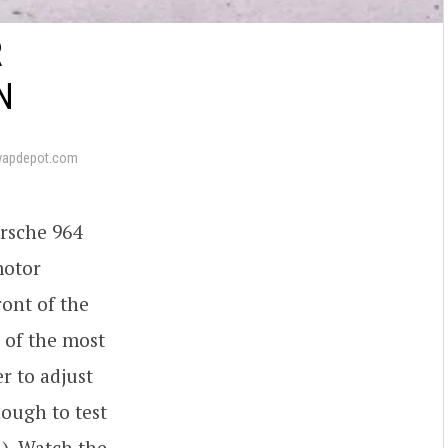
R
N
wapdepot.com
orsche 964
motor
ront of the
 of the most
r to adjust
ough to test
). Watch the