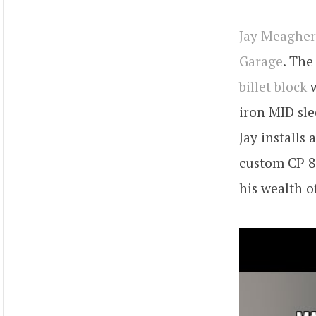
Jay Meagher
Garage
. The
billet block
w
iron MID sle
Jay install
custom CP 8
his wealth o