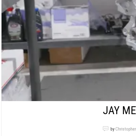
JAY ME
by
Christopher