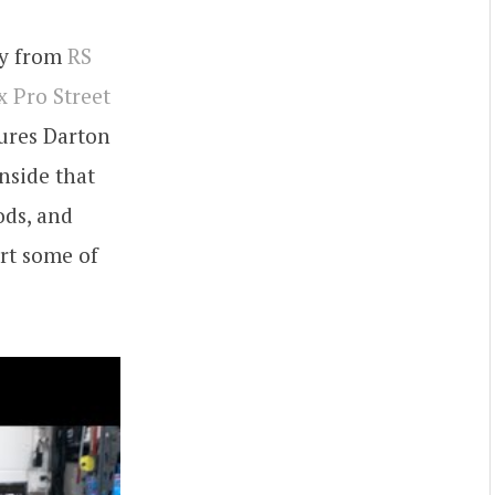
any from
RS
 Pro Street
tures Darton
nside that
ods, and
rt some of