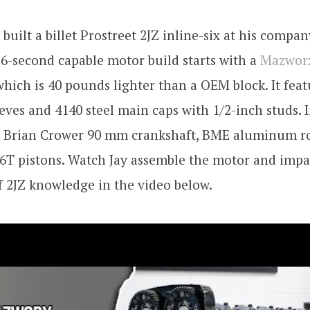
built a billet Prostreet 2JZ inline-six at his comp
 6-second capable motor build starts with a
Mazworx
hich is 40 pounds lighter than a OEM block. It fea
eves and 4140 steel main caps with 1/2-inch studs. I
s a Brian Crower 90 mm crankshaft, BME aluminum r
6T pistons. Watch Jay assemble the motor and impa
f 2JZ knowledge in the video below.