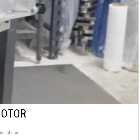
MOTOR
depot.com