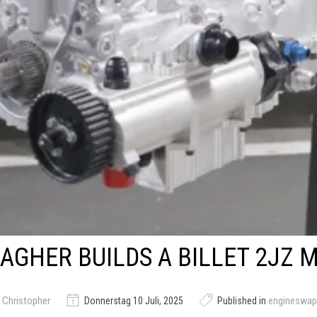
AGHER BUILDS A BILLET 2JZ 
 Christopher
Donnerstag 10 Juli, 2025
Published in
engineswap