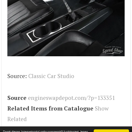
Source:
Classic Car Studio
Source
engineswapdepot.com/?p=133351
Related Items from Catalogue
Show
Related
Tags
Chevelle
,
Engineswapdepot
Damit dieses Internetportal ordnungsgemäß funktioniert, legen