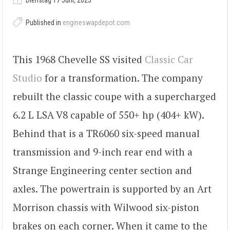
Dienstag 17 Juni, 2025
Published in
engineswapdepot.com
This 1968 Chevelle SS visited
Classic Car
Studio
for a transformation. The company
rebuilt the classic coupe with a supercharged
6.2 L LSA V8 capable of 550+ hp (404+ kW).
Behind that is a TR6060 six-speed manual
transmission and 9-inch rear end with a
Strange Engineering center section and
axles. The powertrain is supported by an Art
Morrison chassis with Wilwood six-piston
brakes on each corner. When it came to the