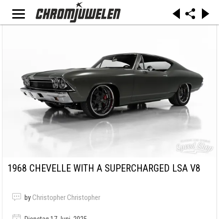
1968 CHEVELLE WITH A SUPERCHARGED LSA V8
by
Christopher Christopher