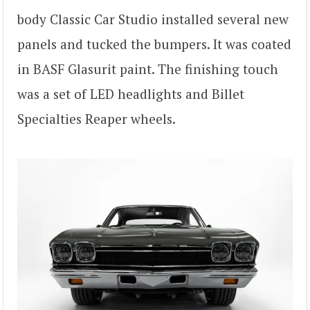
body Classic Car Studio installed several new
panels and tucked the bumpers. It was coated
in BASF Glasurit paint. The finishing touch
was a set of LED headlights and Billet
Specialties Reaper wheels.