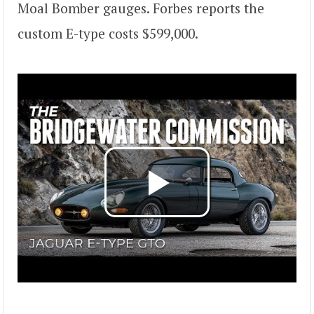
Moal Bomber gauges. Forbes reports the
custom E-type costs $599,000.