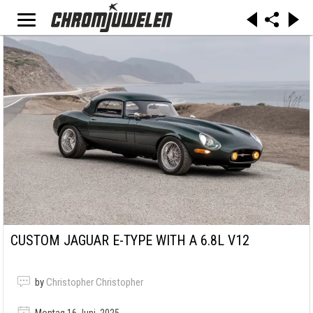
CUSTOM JAGUAR E-TYPE WITH A 6.8L V12
by
Christopher Christopher