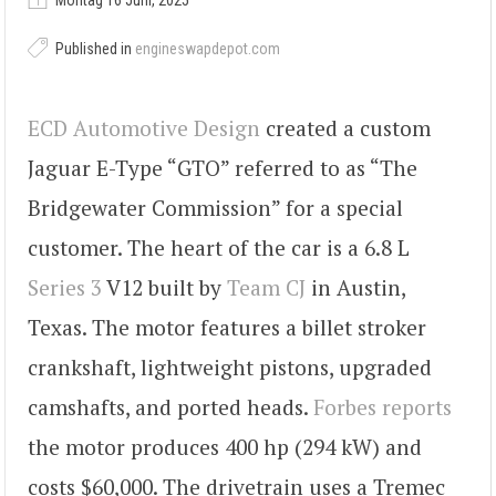
Montag 16 Juni, 2025
Published in
engineswapdepot.com
ECD Automotive Design
created a custom
Jaguar E-Type “GTO” referred to as “The
Bridgewater Commission” for a special
customer. The heart of the car is a 6.8 L
Series 3
V12 built by
Team CJ
in Austin,
Texas. The motor features a billet stroker
crankshaft, lightweight pistons, upgraded
camshafts, and ported heads.
Forbes reports
the motor produces 400 hp (294 kW) and
costs $60,000. The drivetrain uses a Tremec