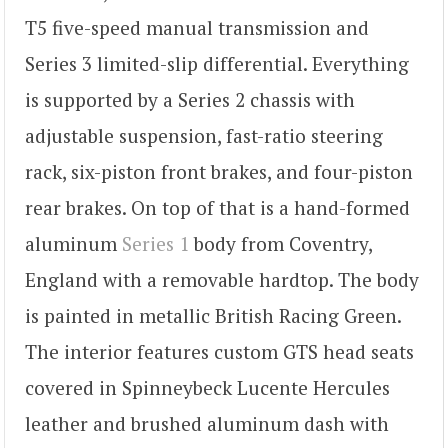
T5 five-speed manual transmission and
Series 3 limited-slip differential. Everything
is supported by a Series 2 chassis with
adjustable suspension, fast-ratio steering
rack, six-piston front brakes, and four-piston
rear brakes. On top of that is a hand-formed
aluminum
Series 1
body from Coventry,
England with a removable hardtop. The body
is painted in metallic British Racing Green.
The interior features custom GTS head seats
covered in Spinneybeck Lucente Hercules
leather and brushed aluminum dash with