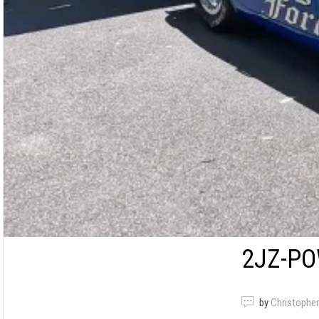
2JZ-PO
by
Christopher