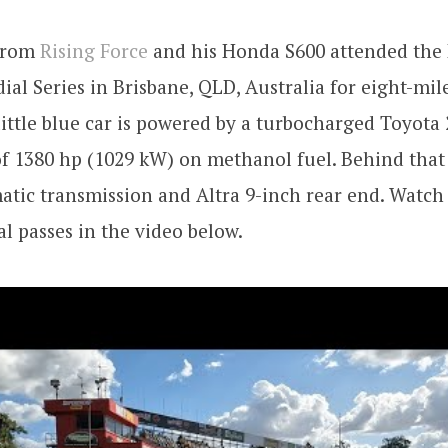
 from
Rising Force
and his Honda S600 attended the 
ial Series in Brisbane, QLD, Australia for eight-mil
little blue car is powered by a turbocharged Toyota 
of 1380 hp (1029 kW) on methanol fuel. Behind that 
tic transmission and Altra 9-inch rear end. Watch
l passes in the video below.