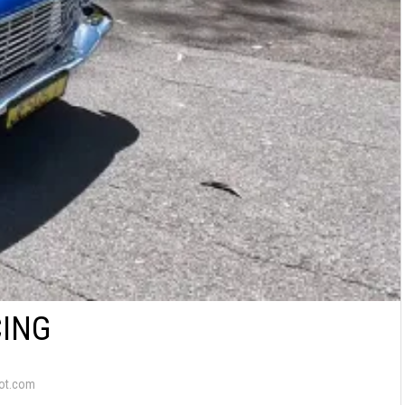
CING
ot.com