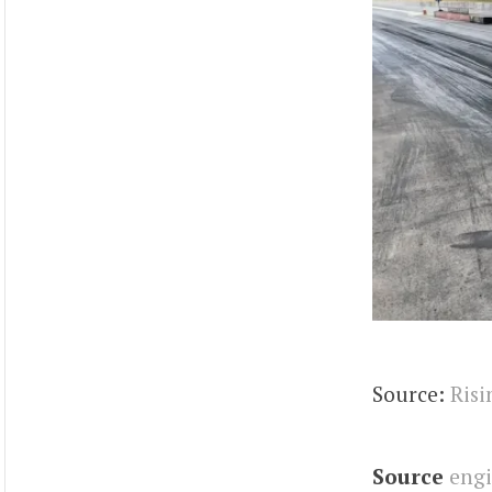
Source:
Risi
Source
eng