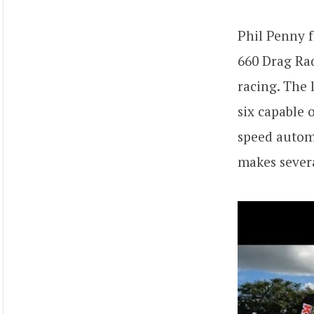
Phil Penny
660 Drag Rad
racing. The 
six capable 
speed automa
makes severa