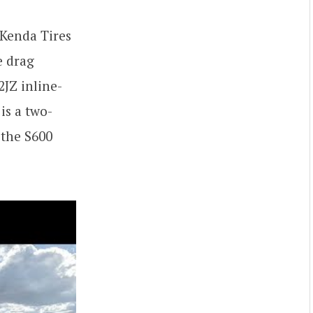
Kenda Tires
e drag
2JZ inline-
is a two-
 the S600