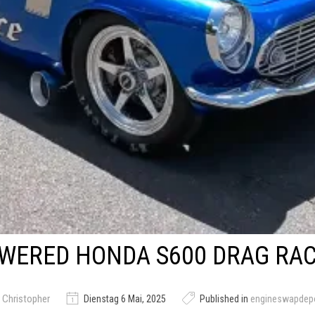
WERED HONDA S600 DRAG RA
 Christopher
Dienstag 6 Mai, 2025
Published in
engineswapdep