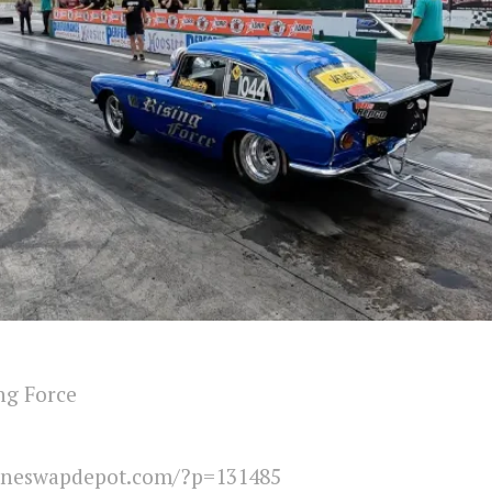
ng Force
ineswapdepot.com/?p=131485