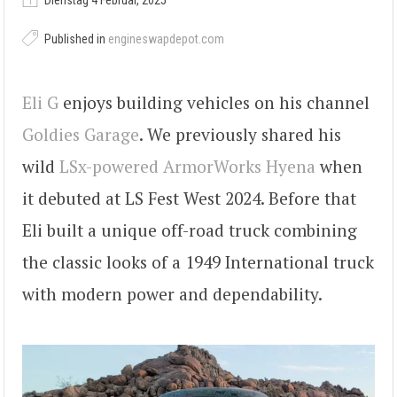
Dienstag 4 Februar, 2025
Published in
engineswapdepot.com
Eli G
enjoys building vehicles on his channel
Goldies Garage
. We previously shared his
wild
LSx-powered ArmorWorks Hyena
when
it debuted at LS Fest West 2024. Before that
Eli built a unique off-road truck combining
the classic looks of a 1949 International truck
with modern power and dependability.