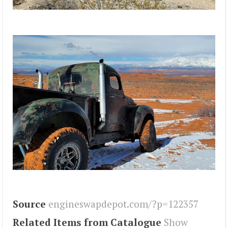
Source
engineswapdepot.com/?p=122357
Related Items from Catalogue
Show