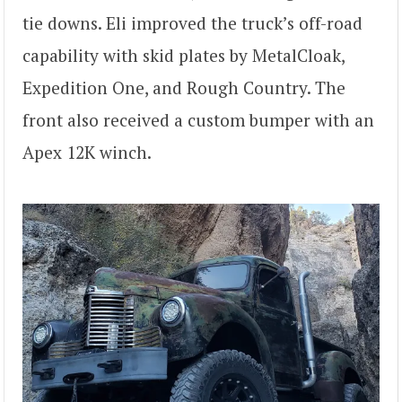
tie downs. Eli improved the truck’s off-road
capability with skid plates by MetalCloak,
Expedition One, and Rough Country. The
front also received a custom bumper with an
Apex 12K winch.