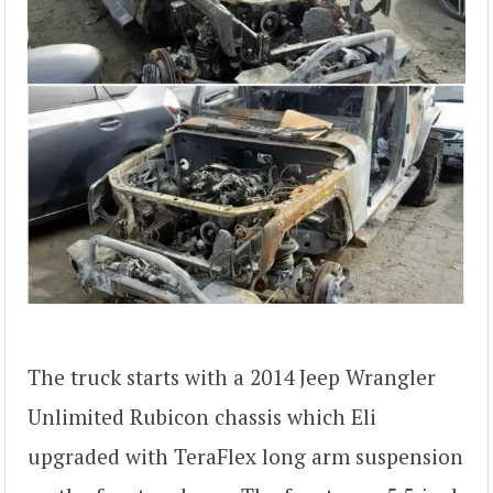
The truck starts with a 2014 Jeep Wrangler
Unlimited Rubicon chassis which Eli
upgraded with TeraFlex long arm suspension