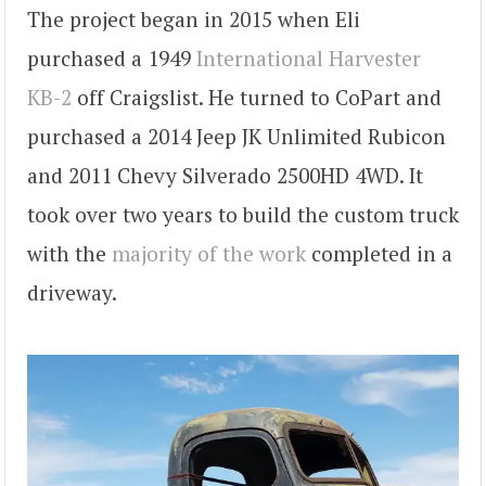
The project began in 2015 when Eli
purchased a 1949
International Harvester
KB-2
off Craigslist. He turned to CoPart and
purchased a 2014 Jeep JK Unlimited Rubicon
and 2011 Chevy Silverado 2500HD 4WD. It
took over two years to build the custom truck
with the
majority of the work
completed in a
driveway.