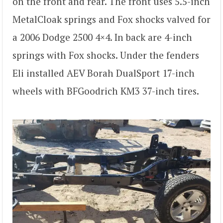
on the front and rear. The front uses 5.5-inch
MetalCloak springs and Fox shocks valved for
a 2006 Dodge 2500 4×4. In back are 4-inch
springs with Fox shocks. Under the fenders
Eli installed AEV Borah DualSport 17-inch
wheels with BFGoodrich KM3 37-inch tires.