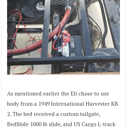
As mentioned earlier the Eli chose to use
body from a 1949 International Harvester KB-
2. The bed received a custom tailgate,
BedSlide 1000 lb slide, and US Cargo L-track