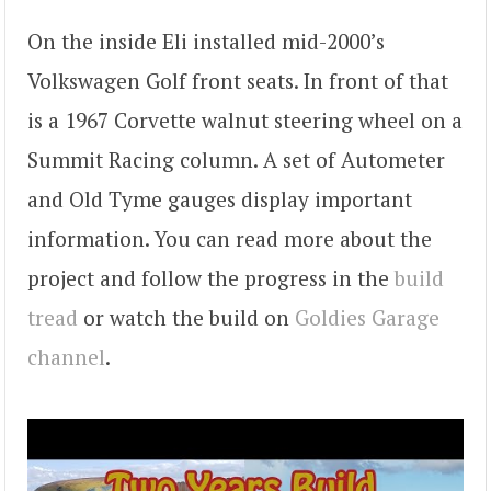
On the inside Eli installed mid-2000’s
Volkswagen Golf front seats. In front of that
is a 1967 Corvette walnut steering wheel on a
Summit Racing column. A set of Autometer
and Old Tyme gauges display important
information. You can read more about the
project and follow the progress in the
build
tread
or watch the build on
Goldies Garage
channel
.