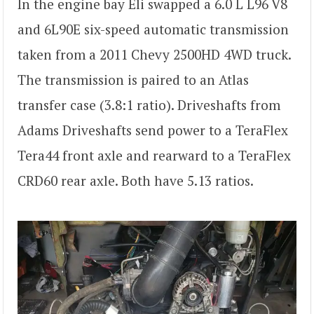
In the engine bay Eli swapped a 6.0 L L96 V8
and 6L90E six-speed automatic transmission
taken from a 2011 Chevy 2500HD 4WD truck.
The transmission is paired to an Atlas
transfer case (3.8:1 ratio). Driveshafts from
Adams Driveshafts send power to a TeraFlex
Tera44 front axle and rearward to a TeraFlex
CRD60 rear axle. Both have 5.13 ratios.