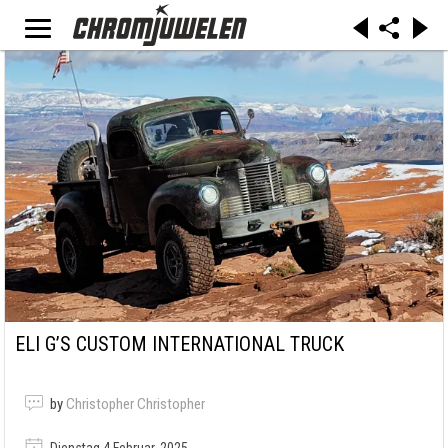
ELI G’S CUSTOM INTERNATIONAL TRUCK
by
Christopher Christopher