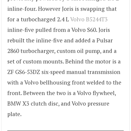
inline-four. However Joris is swapping that
for a turbocharged 2.4 L
Volvo B5244T3
inline-five pulled from a Volvo S60. Joris
rebuilt the inline-five and added a Pulsar
2860 turbocharger, custom oil pump, and a
set of custom mounts. Behind the motor is a
ZF GS6-53DZ six-speed manual transmission
with a Volvo bellhousing front welded to the
front. Between the two is a Volvo flywheel,
BMW X3 clutch disc, and Volvo pressure
plate.