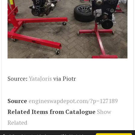
Source:
YataJoris
via Piotr
Source
engineswapdepot.com/?p=127189
Related Items from Catalogue
Show
Related
Tags
MX-5
,
Miata
,
Engineswapdepot