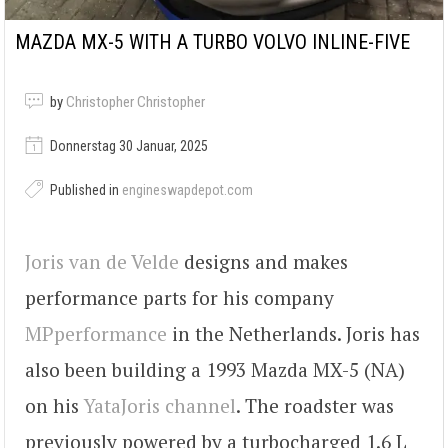
MAZDA MX-5 WITH A TURBO VOLVO INLINE-FIVE
by
Christopher Christopher
Donnerstag 30 Januar, 2025
Published in
engineswapdepot.com
Joris van de Velde
designs and makes
performance parts for his company
MPperformance
in the Netherlands. Joris has
also been building a 1993 Mazda MX-5 (NA)
on his
YataJoris channel
. The roadster was
previously powered by a turbocharged 1.6 L