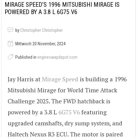
MIRAGE SPEED’S 1996 MITSUBISHI MIRAGE IS
POWERED BY A 3.8 L 6G75 V6
by
Christopher Christopher
Mittwoch 20 November, 2024
Published in
engineswapdepot.com
Jay Harris at
Mirage Speed
is building a 1996
Mitsubishi Mirage for World Time Attack
Challenge 2025. The FWD hatchback is
powered by a 3.8 L
6G75 V6
featuring
upgraded camshafts, dry sump system, and
Haltech Nexus R3 ECU. The motor is paired