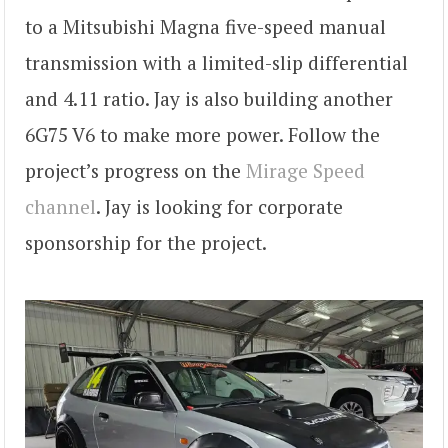
to a Mitsubishi Magna five-speed manual
transmission with a limited-slip differential
and 4.11 ratio. Jay is also building another
6G75 V6 to make more power. Follow the
project’s progress on the
Mirage Speed
channel
. Jay is looking for corporate
sponsorship for the project.