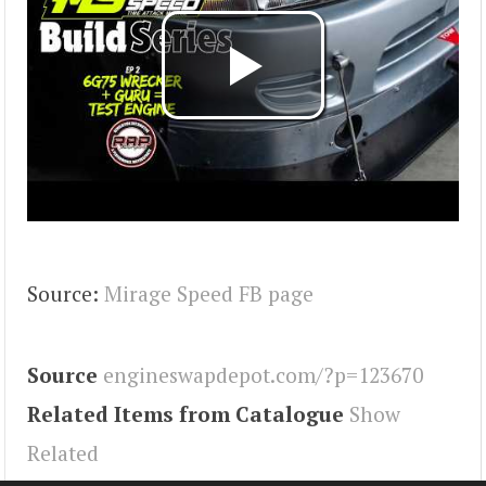
Source:
Mirage Speed FB page
Source
engineswapdepot.com/?p=123670
Related Items from Catalogue
Show
Related