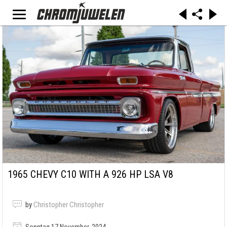
1965 CHEVY C10 WITH A 926 HP LSA V8
by
Christopher Christopher