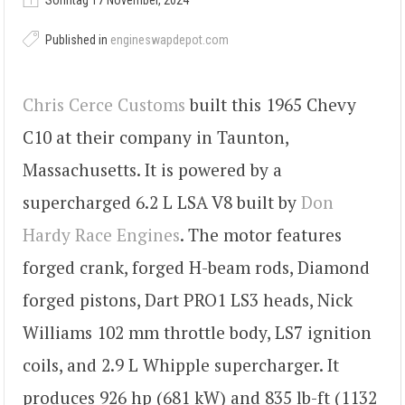
Sonntag 17 November, 2024
Published in
engineswapdepot.com
Chris Cerce Customs
built this 1965 Chevy
C10 at their company in Taunton,
Massachusetts. It is powered by a
supercharged 6.2 L LSA V8 built by
Don
Hardy Race Engines
. The motor features
forged crank, forged H-beam rods, Diamond
forged pistons, Dart PRO1 LS3 heads, Nick
Williams 102 mm throttle body, LS7 ignition
coils, and 2.9 L Whipple supercharger. It
produces 926 hp (681 kW) and 835 lb-ft (1132