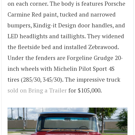
on each corner. The body is features Porsche
Carmine Red paint, tucked and narrowed
bumpers, Kindig-it Design door handles, and
LED headlights and taillights. They widened
the fleetside bed and installed Zebrawood.
Under the fenders are Forgeline Grudge 20-
inch wheels with Michelin Pilot Sport 4S
tires (285/30, 345/30). The impressive truck
sold on Bring a Trailer
for $105,000.