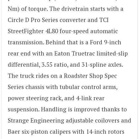
Nm) of torque. The drivetrain starts with a
Circle D Pro Series converter and TCI
StreetFighter 4L80 four-speed automatic
transmission. Behind that is a Ford 9-inch
rear end with an Eaton Truetrac limited-slip
differential, 3.55 ratio, and 31-spline axles.
The truck rides on a Roadster Shop Spec
Series chassis with tubular control arms,
power steering rack, and 4-link rear
suspension. Handling is improved thanks to
Strange Engineering adjustable coilovers and
Baer six-piston calipers with 14-inch rotors