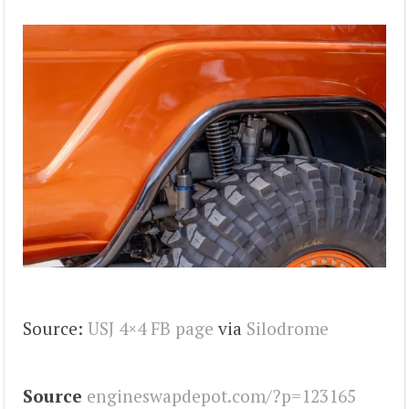
Source:
USJ 4×4 FB page
via
Silodrome
Source
engineswapdepot.com/?p=123165