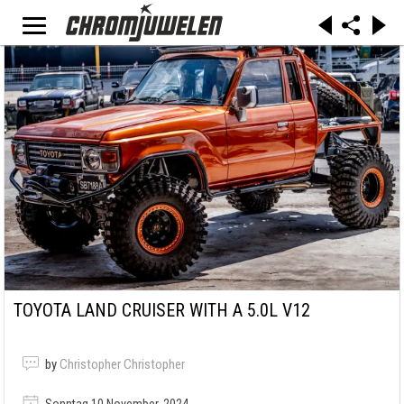
TOYOTA LAND CRUISER WITH A 5.0L V12
by
Christopher Christopher