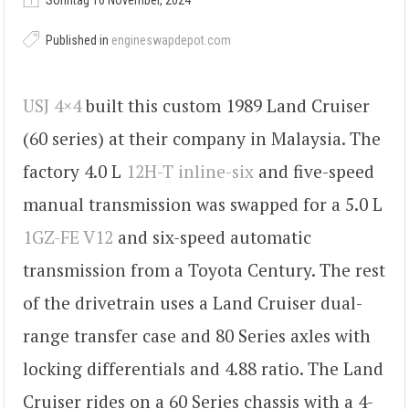
Sonntag 10 November, 2024
Published in
engineswapdepot.com
USJ 4×4
built this custom 1989 Land Cruiser
(60 series) at their company in Malaysia. The
factory 4.0 L
12H-T inline-six
and five-speed
manual transmission was swapped for a 5.0 L
1GZ-FE V12
and six-speed automatic
transmission from a Toyota Century. The rest
of the drivetrain uses a Land Cruiser dual-
range transfer case and 80 Series axles with
locking differentials and 4.88 ratio. The Land
Cruiser rides on a 60 Series chassis with a 4-