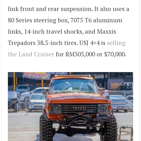
link front and rear suspension. It also uses a
80 Series steering box, 7075 T6 aluminum
links, 14-inch travel shocks, and Maxxis
Trepadors 38.5-inch tires. USJ 4×4 is
selling
the Land Cruiser
for RM305,000 or $70,000.