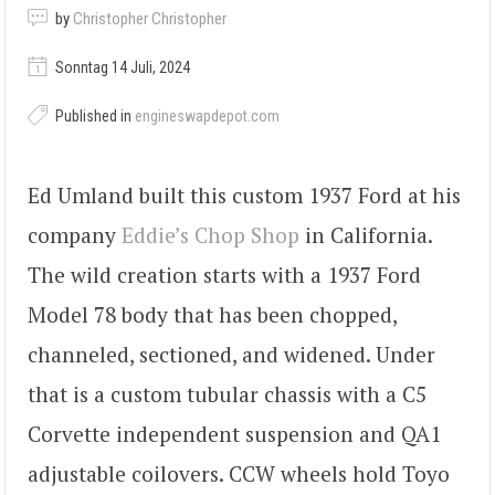
by
Christopher Christopher
Sonntag 14 Juli, 2024
Published in
engineswapdepot.com
Ed Umland built this custom 1937 Ford at his
company
Eddie’s Chop Shop
in California.
The wild creation starts with a 1937 Ford
Model 78 body that has been chopped,
channeled, sectioned, and widened. Under
that is a custom tubular chassis with a C5
Corvette independent suspension and QA1
adjustable coilovers. CCW wheels hold Toyo