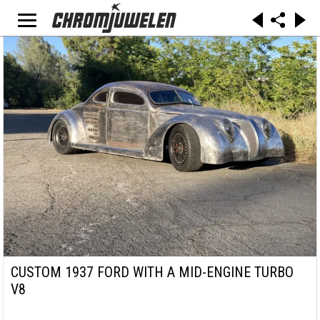
CUSTOM 1937 FORD WITH A MID-ENGINE TURBO
V8