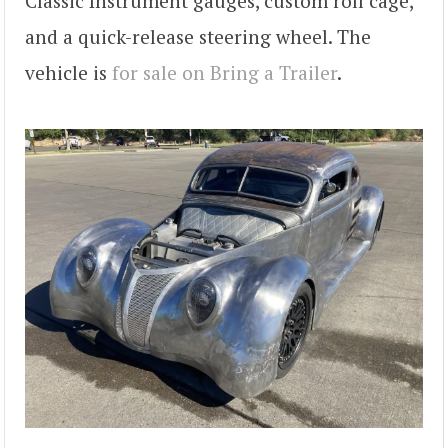
Classic Instrument gauges, custom roll cage,
and a quick-release steering wheel. The
vehicle is
for sale on Bring a Trailer
.