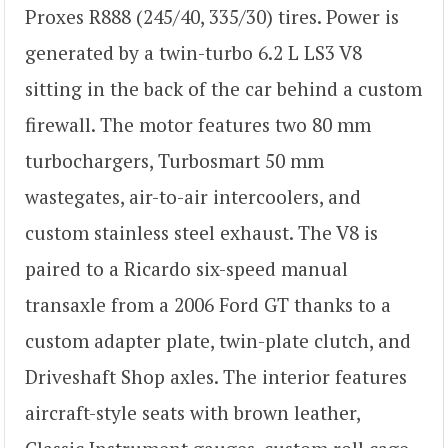
Proxes R888 (245/40, 335/30) tires. Power is
generated by a twin-turbo 6.2 L LS3 V8
sitting in the back of the car behind a custom
firewall. The motor features two 80 mm
turbochargers, Turbosmart 50 mm
wastegates, air-to-air intercoolers, and
custom stainless steel exhaust. The V8 is
paired to a Ricardo six-speed manual
transaxle from a 2006 Ford GT thanks to a
custom adapter plate, twin-plate clutch, and
Driveshaft Shop axles. The interior features
aircraft-style seats with brown leather,