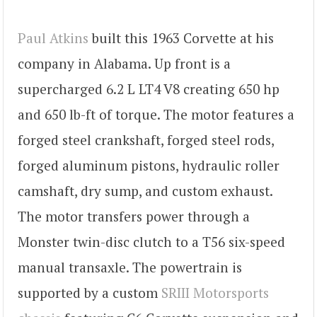
Paul Atkins
built this 1963 Corvette at his
company in Alabama. Up front is a
supercharged 6.2 L LT4 V8 creating 650 hp
and 650 lb-ft of torque. The motor features a
forged steel crankshaft, forged steel rods,
forged aluminum pistons, hydraulic roller
camshaft, dry sump, and custom exhaust.
The motor transfers power through a
Monster twin-disc clutch to a T56 six-speed
manual transaxle. The powertrain is
supported by a custom
SRIII Motorsports