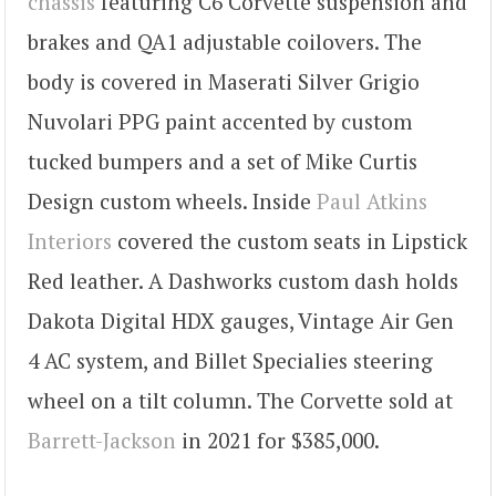
chassis
featuring C6 Corvette suspension and
brakes and QA1 adjustable coilovers. The
body is covered in Maserati Silver Grigio
Nuvolari PPG paint accented by custom
tucked bumpers and a set of Mike Curtis
Design custom wheels. Inside
Paul Atkins
Interiors
covered the custom seats in Lipstick
Red leather. A Dashworks custom dash holds
Dakota Digital HDX gauges, Vintage Air Gen
4 AC system, and Billet Specialies steering
wheel on a tilt column. The Corvette sold at
Barrett-Jackson
in 2021 for $385,000.