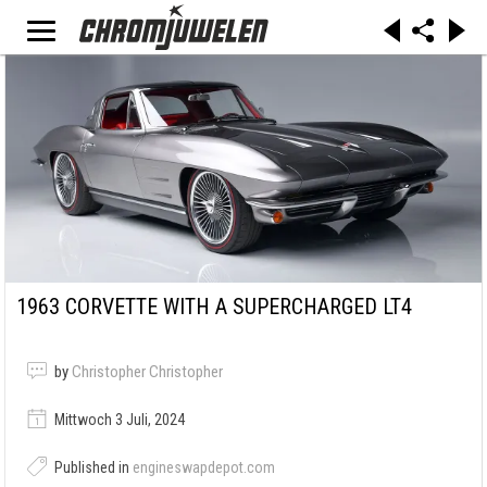
1963 CORVETTE WITH A SUPERCHARGED LT4
by
Christopher Christopher
Mittwoch 3 Juli, 2024
Published in
engineswapdepot.com