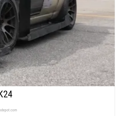
K24
pdepot.com