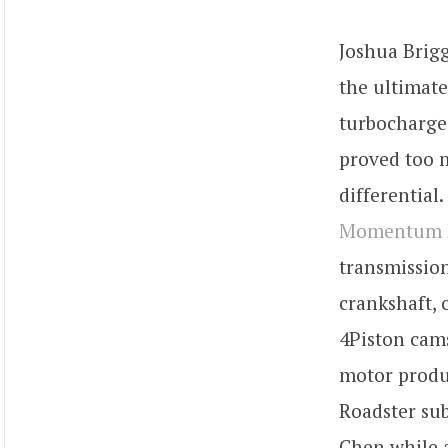
Joshua Brig
the ultimate
turbocharge
proved too 
differential
Momentum M
transmission
crankshaft, 
4Piston cams
motor produ
Roadster sub
Chen while a