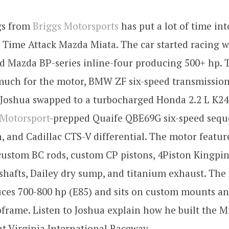
gs from
Briggs Motorsports
has put a lot of time int
 Time Attack Mazda Miata. The car started racing w
d Mazda BP-series inline-four producing 500+ hp.
much for the motor, BMW ZF six-speed transmission
. Joshua swapped to a turbocharged Honda 2.2 L K24 
otorsport
-prepped Quaife QBE69G six-speed sequ
, and Cadillac CTS-V differential. The motor feature
custom BC rods, custom CP pistons, 4Piston Kingpin
hafts, Dailey dry sump, and titanium exhaust. The 
ces 700-800 hp (E85) and sits on custom mounts an
frame. Listen to Joshua explain how he built the Mi
t Virginia International Raceway.