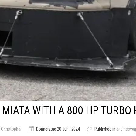
MIATA WITH A 800 HP TURBO 
 Christopher
Donnerstag 20 Juni, 2024
Published in
engineswa