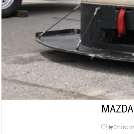
MAZDA 
by
Christopher