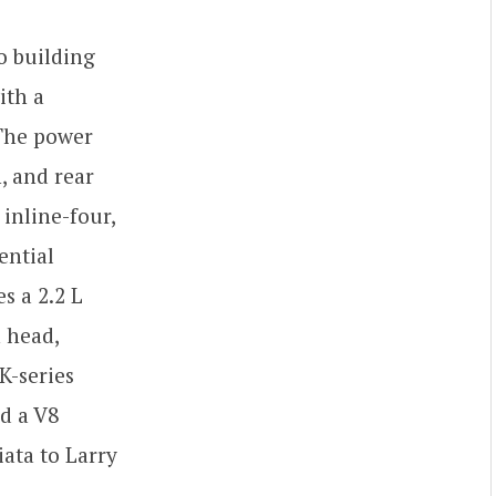
o building
ith a
 The power
, and rear
inline-four,
ential
s a 2.2 L
 head,
K-series
d a V8
ata to Larry