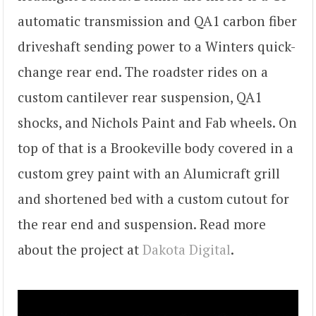
automatic transmission and QA1 carbon fiber
driveshaft sending power to a Winters quick-
change rear end. The roadster rides on a
custom cantilever rear suspension, QA1
shocks, and Nichols Paint and Fab wheels. On
top of that is a Brookeville body covered in a
custom grey paint with an Alumicraft grill
and shortened bed with a custom cutout for
the rear end and suspension. Read more
about the project at
Dakota Digital
.