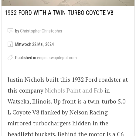
1932 FORD WITH A TWIN-TURBO COYOTE V8
by
Christopher Christopher
Mittwoch 22 Mai, 2024
Published in
engineswapdepot.com
Justin Nichols built this 1932 Ford roadster at
this company
Nichols Paint and Fab
in
Watseka, Illinois. Up front is a twin-turbo 5.0
L Coyote V8 flanked by Nelson Racing
mirrored turbochargers hidden in the
headlight buckets. Behind the motor is a C6