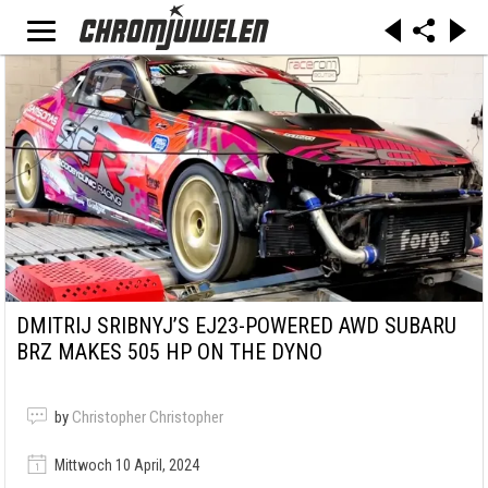
DMITRIJ SRIBNYJ’S EJ23-POWERED AWD SUBARU
BRZ MAKES 505 HP ON THE DYNO
by
Christopher Christopher
Mittwoch 10 April, 2024