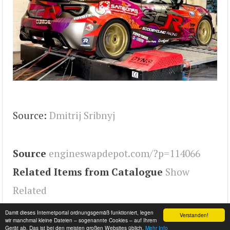
Source:
Dmitrij Sribnyj
Source
engineswapdepot.com/?p=114066
Related Items from Catalogue
Show
Related
Tags
GT86
,
FR-S
,
BRZ
,
Engineswapdepot
,
86
Damit dieses Internetportal ordnungsgemäß funktioniert, legen
Verstanden!
wir manchmal kleine Dateien – sogenannte Cookies – auf Ihrem
Gerät ab. Das ist bei den meisten großen Websites üblich.
Mehr Info