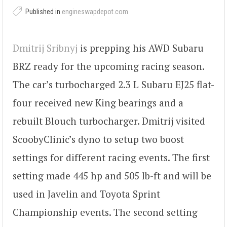
Published in
engineswapdepot.com
Dmitrij Sribnyj
is prepping his AWD Subaru
BRZ ready for the upcoming racing season.
The car’s turbocharged 2.3 L Subaru EJ25 flat-
four received new King bearings and a
rebuilt Blouch turbocharger. Dmitrij visited
ScoobyClinic’s dyno to setup two boost
settings for different racing events. The first
setting made 445 hp and 505 lb-ft and will be
used in Javelin and Toyota Sprint
Championship events. The second setting