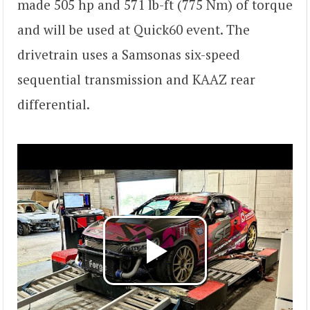
made 505 hp and 571 lb-ft (775 Nm) of torque
and will be used at Quick60 event. The
drivetrain uses a Samsonas six-speed
sequential transmission and KAAZ rear
differential.