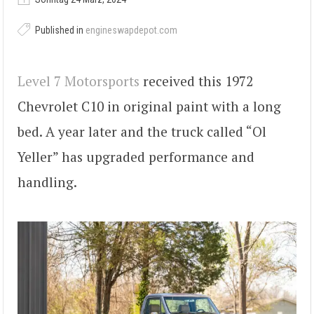
Published in
engineswapdepot.com
Level 7 Motorsports
received this 1972
Chevrolet C10 in original paint with a long
bed. A year later and the truck called “Ol
Yeller” has upgraded performance and
handling.