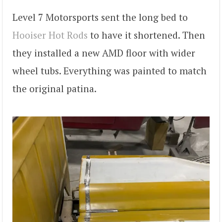
Level 7 Motorsports sent the long bed to
Hooiser Hot Rods
to have it shortened. Then
they installed a new AMD floor with wider
wheel tubs. Everything was painted to match
the original patina.