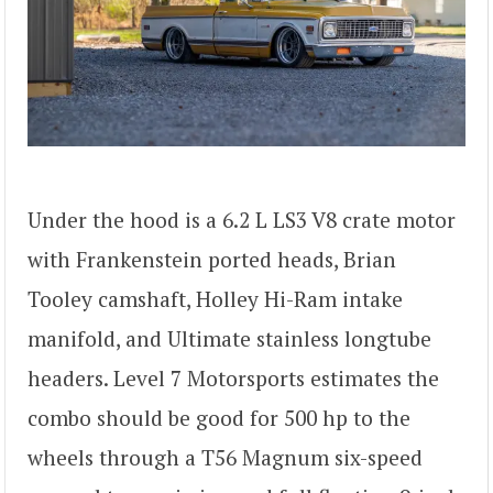
Under the hood is a 6.2 L LS3 V8 crate motor
with Frankenstein ported heads, Brian
Tooley camshaft, Holley Hi-Ram intake
manifold, and Ultimate stainless longtube
headers. Level 7 Motorsports estimates the
combo should be good for 500 hp to the
wheels through a T56 Magnum six-speed