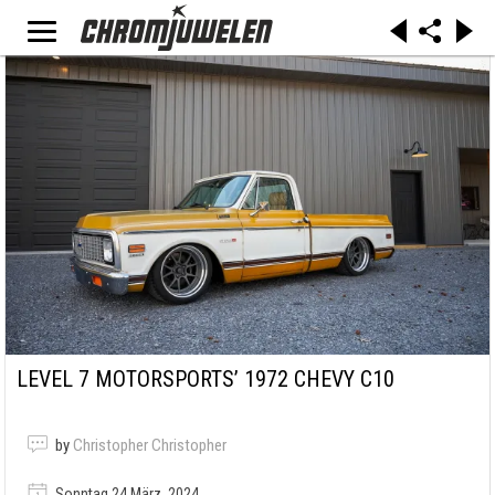
LEVEL 7 MOTORSPORTS’ 1972 CHEVY C10
by
Christopher Christopher
Sonntag 24 März, 2024