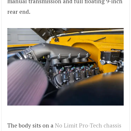
manual transmission and full floating 9-inch
rear end.
The body sits on a
No Limit Pro-Tech chassis