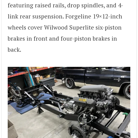
featuring raised rails, drop spindles, and 4-
link rear suspension. Forgeline 19×12-inch
wheels cover Wilwood Superlite six-piston
brakes in front and four-piston brakes in
back.