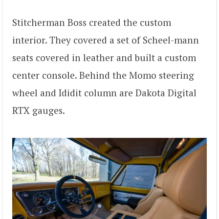
Stitcherman Boss created the custom
interior. They covered a set of Scheel-mann
seats covered in leather and built a custom
center console. Behind the Momo steering
wheel and Ididit column are Dakota Digital
RTX gauges.