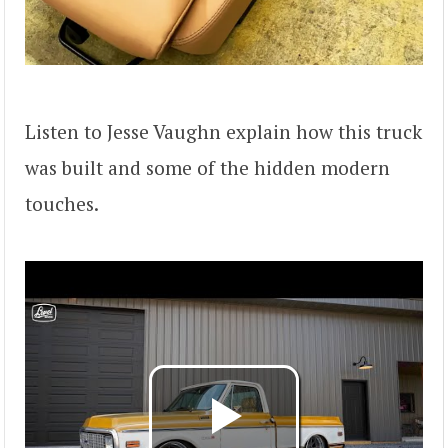
Listen to Jesse Vaughn explain how this truck
was built and some of the hidden modern
touches.