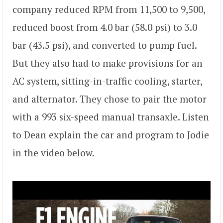
company reduced RPM from 11,500 to 9,500,
reduced boost from 4.0 bar (58.0 psi) to 3.0
bar (43.5 psi), and converted to pump fuel.
But they also had to make provisions for an
AC system, sitting-in-traffic cooling, starter,
and alternator. They chose to pair the motor
with a 993 six-speed manual transaxle. Listen
to Dean explain the car and program to Jodie
in the video below.