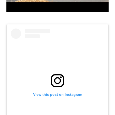
View this post on Instagram