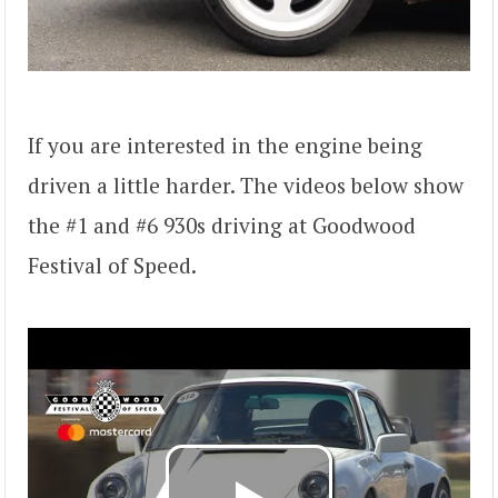
If you are interested in the engine being
driven a little harder. The videos below show
the #1 and #6 930s driving at Goodwood
Festival of Speed.