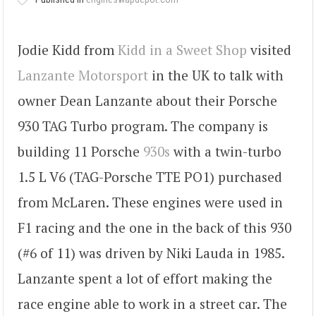
Jodie Kidd from
Kidd in a Sweet Shop
visited
Lanzante Motorsport
in the UK to talk with
owner Dean Lanzante about their Porsche
930 TAG Turbo program. The company is
building 11 Porsche
930s
with a twin-turbo
1.5 L V6 (TAG-Porsche TTE PO1) purchased
from McLaren. These engines were used in
F1 racing and the one in the back of this 930
(#6 of 11) was driven by Niki Lauda in 1985.
Lanzante spent a lot of effort making the
race engine able to work in a street car. The