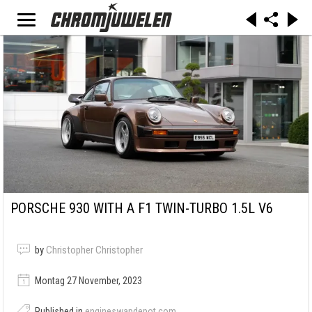
PORSCHE 930 WITH A F1 TWIN-TURBO 1.5L V6
by
Christopher Christopher
Montag 27 November, 2023
Published in
engineswapdepot.com