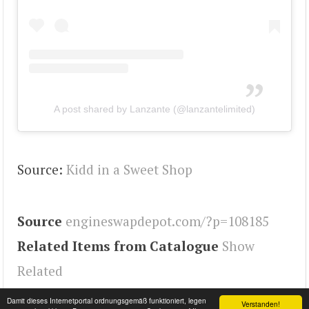
A post shared by Lanzante (@lanzantelimited)
Source:
Kidd in a Sweet Shop
Source
engineswapdepot.com/?p=108185
Related Items from Catalogue
Show
Related
Tags
930
,
911
,
Engineswapdepot
Damit dieses Internetportal ordnungsgemäß funktioniert, legen
Verstanden!