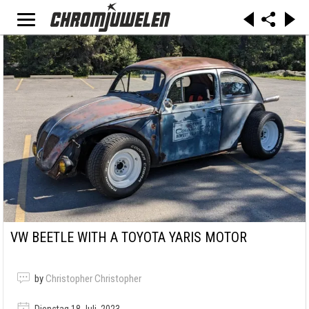
VW BEETLE WITH A TOYOTA YARIS MOTOR
by
Christopher Christopher