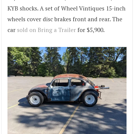
KYB shocks. A set of Wheel Vintiques 15-inch
wheels cover disc brakes front and rear. The
car
sold on Bring a Trailer
for $5,900.