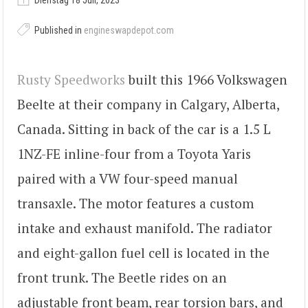
Dienstag 18 Juli, 2023
Published in
engineswapdepot.com
Rusty Speedworks
built this 1966 Volkswagen
Beelte at their company in Calgary, Alberta,
Canada. Sitting in back of the car is a 1.5 L
1NZ-FE inline-four from a Toyota Yaris
paired with a VW four-speed manual
transaxle. The motor features a custom
intake and exhaust manifold. The radiator
and eight-gallon fuel cell is located in the
front trunk. The Beetle rides on an
adjustable front beam, rear torsion bars, and