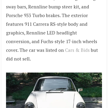
sway bars, Rennline bump steer kit, and
Porsche 933 Turbo brakes. The exterior
features 911 Carrera RS-style body and
graphics, Rennline LED headlight
conversion, and Fuchs-style 17-inch wheels
cover. The car was listed on
Cars & Bids
but
did not sell.