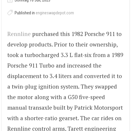
Sonntag 16 Juli, 2023
Published in
engineswapdepot.com
Rennline
purchased this 1982 Porsche 911 to
develop products. Prior to their ownership,
took a turbocharged 3.3 L flat-six from a 1989
Porsche 911 Turbo and increased the
displacement to 3.4 liters and converted it to
a twin-plug ignition system. They swapped
the motor along with a G50 five-speed
manual transaxle built by Patrick Motorsport
with a shorter-ratio gearset. The car rides on
Rennline control arms, Tarett engineering