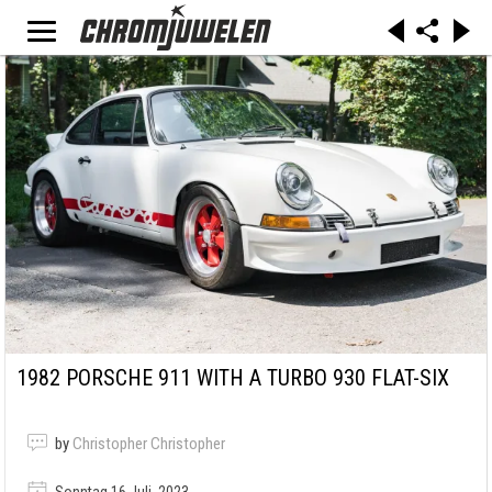
1982 PORSCHE 911 WITH A TURBO 930 FLAT-SIX
by
Christopher Christopher