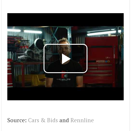
Source:
Cars & Bids
and
Rennline