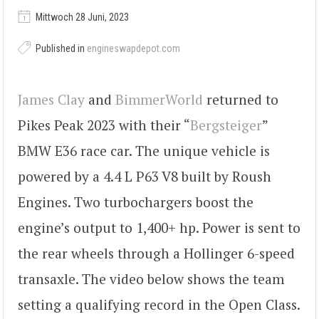
Mittwoch 28 Juni, 2023
Published in
engineswapdepot.com
James Clay
and
BimmerWorld
returned to
Pikes Peak 2023 with their “
Bergsteiger
”
BMW E36 race car. The unique vehicle is
powered by a 4.4 L P63 V8 built by Roush
Engines. Two turbochargers boost the
engine’s output to 1,400+ hp. Power is sent to
the rear wheels through a Hollinger 6-speed
transaxle. The video below shows the team
setting a qualifying record in the Open Class.