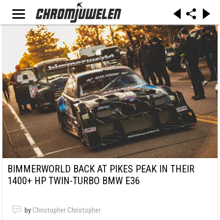
BIMMERWORLD BACK AT PIKES PEAK IN THEIR
1400+ HP TWIN-TURBO BMW E36
by
Christopher Christopher