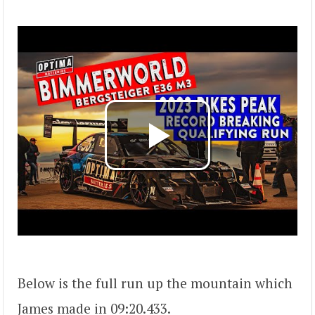
Below is the full run up the mountain which
James made in 09:20.433.