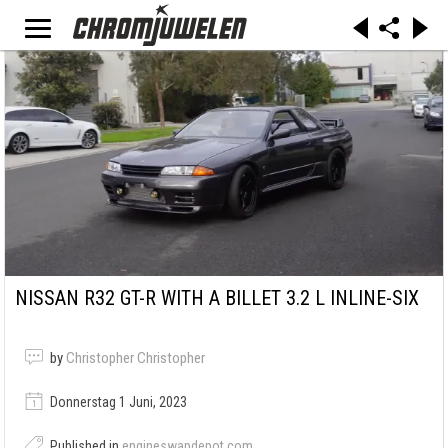
NISSAN R32 GT-R WITH A BILLET 3.2 L INLINE-SIX
by
Christopher Christopher
Donnerstag 1 Juni, 2023
Published in
engineswapdepot.com