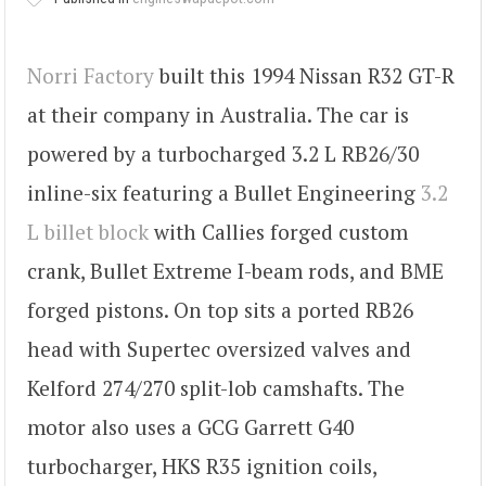
Norri Factory
built this 1994 Nissan R32 GT-R
at their company in Australia. The car is
powered by a turbocharged 3.2 L RB26/30
inline-six featuring a Bullet Engineering
3.2
L billet block
with Callies forged custom
crank, Bullet Extreme I-beam rods, and BME
forged pistons. On top sits a ported RB26
head with Supertec oversized valves and
Kelford 274/270 split-lob camshafts. The
motor also uses a GCG Garrett G40
turbocharger, HKS R35 ignition coils,