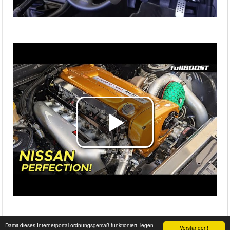
Damit dieses Internetportal ordnungsgemäß funktioniert, legen
Verstanden!