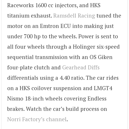
Raceworks 1600 cc injectors, and HKS
titanium exhaust.
Ramsdell Racing
tuned the
motor on an Emtron ECU into making just
under 700 hp to the wheels. Power is sent to
all four wheels through a Holinger six-speed
sequential transmission with an OS Giken
four-plate clutch and
Gearhead Diffs
differentials using a 4.40 ratio. The car rides
on a HKS coilover suspension and LMGT4
Nismo 18-inch wheels covering Endless
brakes. Watch the car’s build process on
Norri Factory’s channel
.