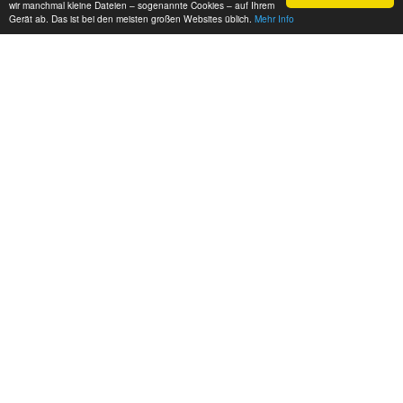
wir manchmal kleine Dateien – sogenannte Cookies – auf Ihrem
Gerät ab. Das ist bei den meisten großen Websites üblich.
Mehr Info
Source:
Norri Factory
and
Fullboost
Source
engineswapdepot.com/?p=101042