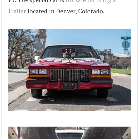
Trailer
located in Denver, Colorado.