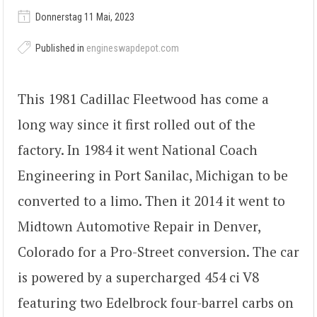
Donnerstag 11 Mai, 2023
Published in
engineswapdepot.com
This 1981 Cadillac Fleetwood has come a
long way since it first rolled out of the
factory. In 1984 it went National Coach
Engineering in Port Sanilac, Michigan to be
converted to a limo. Then it 2014 it went to
Midtown Automotive Repair in Denver,
Colorado for a Pro-Street conversion. The car
is powered by a supercharged 454 ci V8
featuring two Edelbrock four-barrel carbs on