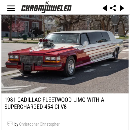
1981 CADILLAC FLEETWOOD LIMO WITH A
SUPERCHARGED 454 CI V8
by
Christopher Christopher