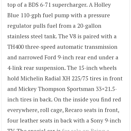
top of a BDS 6-71 supercharger. A Holley
Blue 110-gph fuel pump with a pressure
regulator pulls fuel from a 20-gallon
stainless steel tank. The V8 is paired with a
TH400 three-speed automatic transmission
and narrowed Ford 9-inch rear end under a
4-link rear suspension. The 15-inch wheels
hold Michelin Radial XH 225/75 tires in front
and Mickey Thompson Sportsman 33×21.5-
inch tires in back. On the inside you find red
everywhere, roll cage, Recaro seats in front,
four leather seats in back with a Sony 9-inch
TV. The special car is
for sale on Bring a