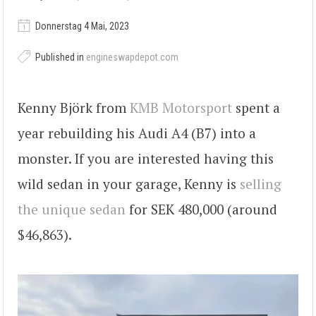
Donnerstag 4 Mai, 2023
Published in
engineswapdepot.com
Kenny Björk from
KMB Motorsport
spent a
year rebuilding his Audi A4 (B7) into a
monster. If you are interested having this
wild sedan in your garage, Kenny is
selling
the unique sedan
for SEK 480,000 (around
$46,863).