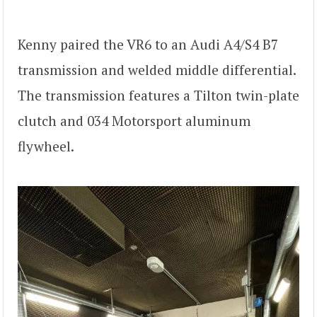
Kenny paired the VR6 to an Audi A4/S4 B7
transmission and welded middle differential.
The transmission features a Tilton twin-plate
clutch and 034 Motorsport aluminum
flywheel.