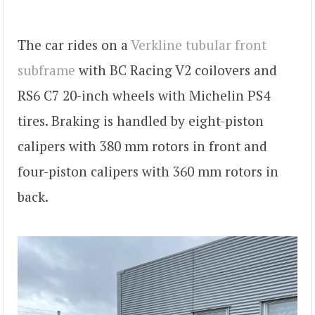
The car rides on a
Verkline tubular front
subframe
with BC Racing V2 coilovers and
RS6 C7 20-inch wheels with Michelin PS4
tires. Braking is handled by eight-piston
calipers with 380 mm rotors in front and
four-piston calipers with 360 mm rotors in
back.