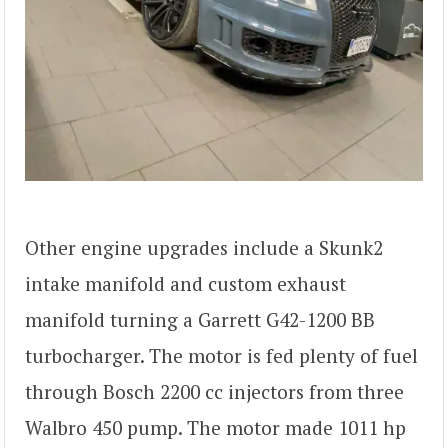
Other engine upgrades include a Skunk2
intake manifold and custom exhaust
manifold turning a Garrett G42-1200 BB
turbocharger. The motor is fed plenty of fuel
through Bosch 2200 cc injectors from three
Walbro 450 pump. The motor made 1011 hp