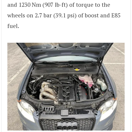
and 1230 Nm (907 lb-ft) of torque to the
wheels on 2.7 bar (39.1 psi) of boost and E85
fuel.