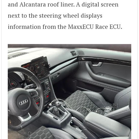
and Alcantara roof liner. A digital screen
next to the steering wheel displays
information from the MaxxECU Race ECU.