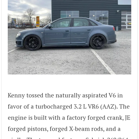
Kenny tossed the naturally aspirated V6 in
favor of a turbocharged 3.2 L VR6 (AAZ). The
engine is built with a factory forged crank, JE
forged pistons, forged X-beam rods, and a