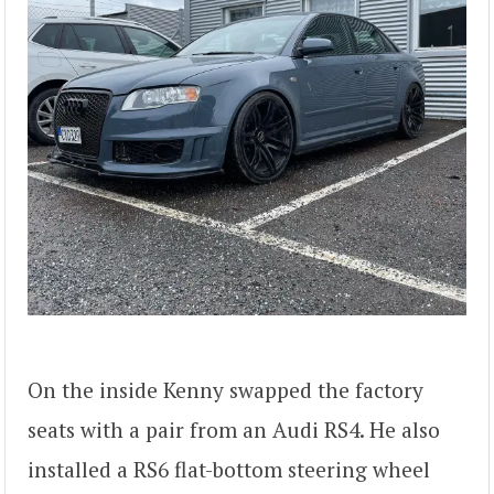
On the inside Kenny swapped the factory
seats with a pair from an Audi RS4. He also
installed a RS6 flat-bottom steering wheel