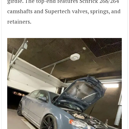
girdle. The top-end features Schrick 268/264
camshafts and Supertech valves, springs, and
retainers.