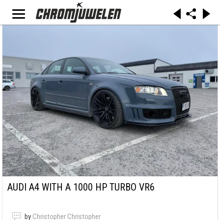
AUDI A4 WITH A 1000 HP TURBO VR6
by
Christopher Christopher