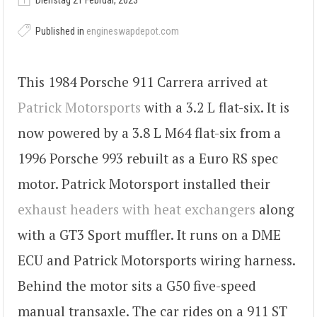
Dienstag 21 Februar, 2023
Published in
engineswapdepot.com
This 1984 Porsche 911 Carrera arrived at
Patrick Motorsports
with a 3.2 L flat-six. It is
now powered by a 3.8 L M64 flat-six from a
1996 Porsche 993 rebuilt as a Euro RS spec
motor. Patrick Motorsport installed their
exhaust headers with heat exchangers
along
with a GT3 Sport muffler. It runs on a DME
ECU and Patrick Motorsports wiring harness.
Behind the motor sits a G50 five-speed
manual transaxle. The car rides on a 911 ST