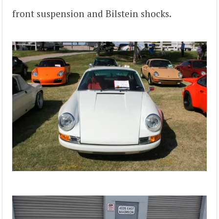
front suspension and Bilstein shocks.