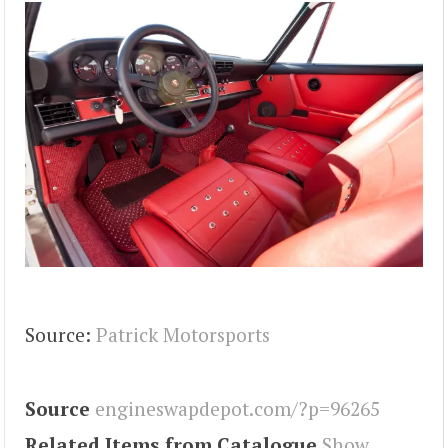
Source:
Patrick Motorsports
Source
engineswapdepot.com/?p=96265
Related Items from Catalogue
Show