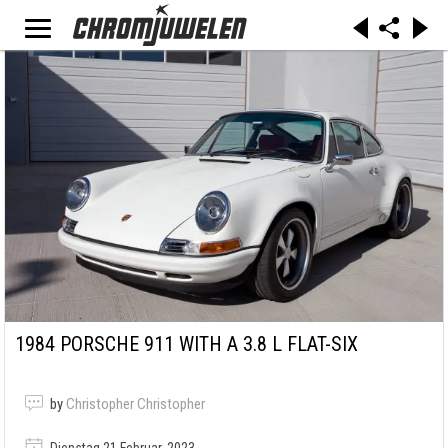
1984 PORSCHE 911 WITH A 3.8 L FLAT-SIX
by
Christopher Christopher