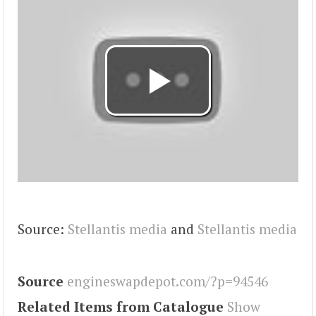
Source:
Stellantis media
and
Stellantis media
Source
engineswapdepot.com/?p=94546
Related Items from Catalogue
Show