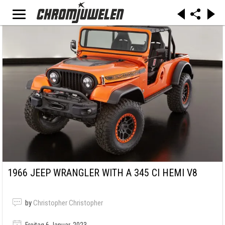
1966 JEEP WRANGLER WITH A 345 CI HEMI V8
by
Christopher Christopher