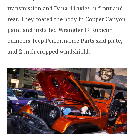
transmission and Dana 44 axles in front and
rear. They coated the body in Copper Canyon
paint and installed Wrangler JK Rubicon
bumpers, Jeep Performance Parts skid plate,
and 2-inch cropped windshield.