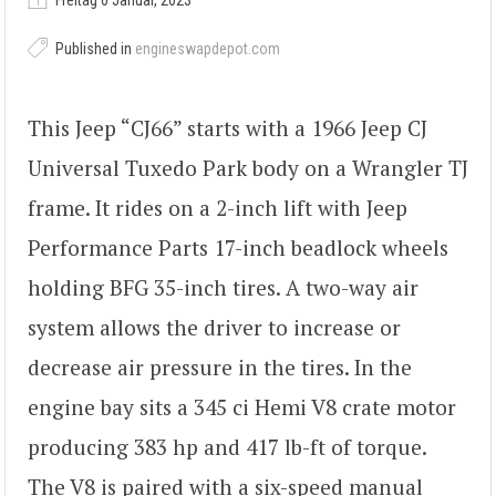
Freitag 6 Januar, 2023
Published in
engineswapdepot.com
This Jeep “CJ66” starts with a 1966 Jeep CJ
Universal Tuxedo Park body on a Wrangler TJ
frame. It rides on a 2-inch lift with Jeep
Performance Parts 17-inch beadlock wheels
holding BFG 35-inch tires. A two-way air
system allows the driver to increase or
decrease air pressure in the tires. In the
engine bay sits a 345 ci Hemi V8 crate motor
producing 383 hp and 417 lb-ft of torque.
The V8 is paired with a six-speed manual